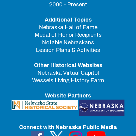
2000 - Present
Additional Topics
Nebraska Hall of Fame
Medal of Honor Recipients
Notable Nebraskans
Lesson Plans & Activities
Other Historical Websites
Nebraska Virtual Capitol
Wessels Living History Farm
Website Partners
Connect with Nebraska Public Media