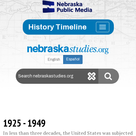
Skip to main content
Toggle
History Timeline
navigati
Español
English
Search Nebraska Studies
1925 - 1949
In less than three decades, the United States was subjected