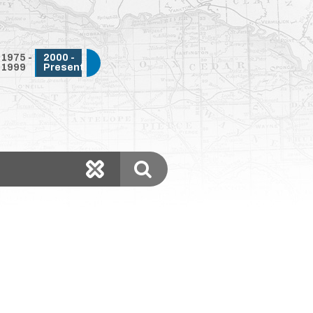
1975 -
2000 -
1999
Present