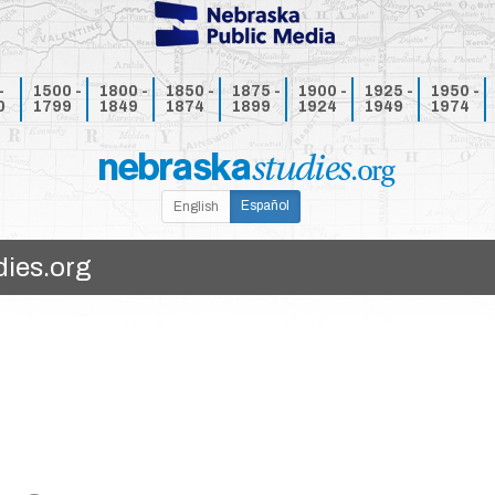
-
1500 -
1800 -
1850 -
1875 -
1900 -
1925 -
1950 -
0
1799
1849
1874
1899
1924
1949
1974
Español
English