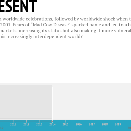
RESENT
 worldwide celebrations, followed by worldwide shock when te
2001. Fears of “Mad Cow Disease” sparked panic and led to a b
arkets, increasing its status but also making it more vulnerabl
this increasingly interdependent world?
2011
2012
2013
2014
2015
2016
2017
2018
2019
010
20