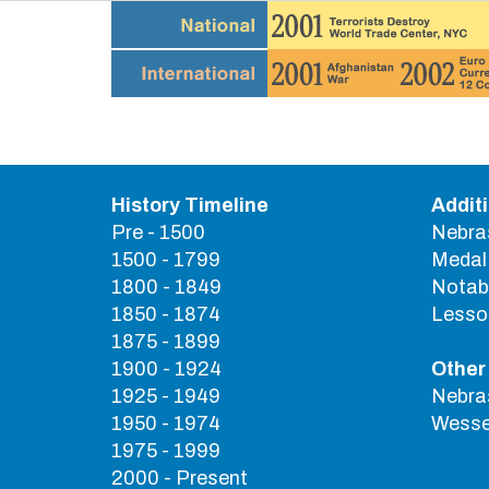
History Timeline
Addit
Pre - 1500
Nebra
1500 - 1799
Medal 
1800 - 1849
Notab
1850 - 1874
Lesson
1875 - 1899
1900 - 1924
Other
1925 - 1949
Nebras
1950 - 1974
Wessel
1975 - 1999
2000 - Present