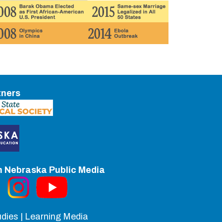
tners
h Nebraska Public Media
dies | Learning Media