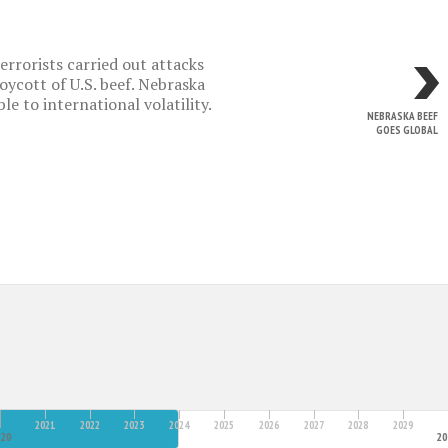
rrorists carried out attacks
oycott of U.S. beef. Nebraska
e to international volatility.
NEBRASKA BEEF
GOES GLOBAL
2021
2022
2023
2024
2025
2026
2027
2028
2029
20
2