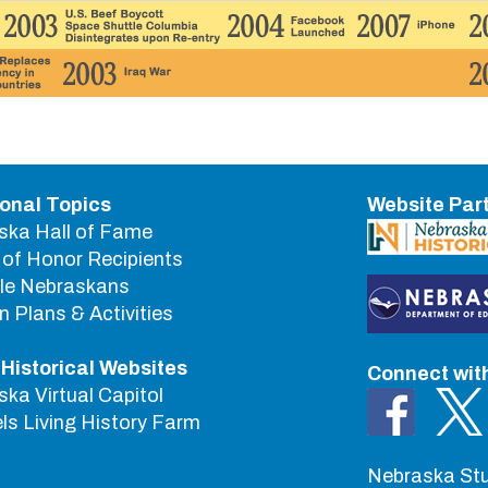
ional Topics
Website Par
ska Hall of Fame
of Honor Recipients
le Nebraskans
 Plans & Activities
 Historical Websites
Connect wit
ka Virtual Capitol
s Living History Farm
Nebraska Stu