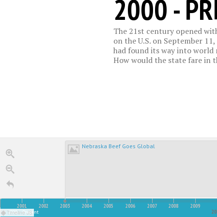
2000 - P
The 21st century opened with
on the U.S. on September 11, 
had found its way into world m
How would the state fare in 
Nebraska Beef Goes Global
2001
2002
2003
2004
2005
2006
2007
2008
2009
00
2
2000 - Present
Timeline JS