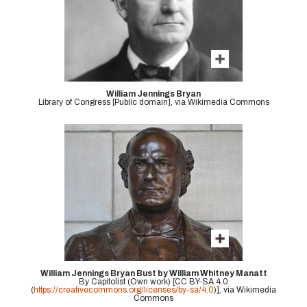
William Jennings Bryan
Library of Congress [Public domain], via Wikimedia Commons
William Jennings Bryan Bust by William Whitney Manatt
By Capitolist (Own work) [CC BY-SA 4.0
(
https://creativecommons.org/licenses/by-sa/4.0
)], via Wikimedia
Commons