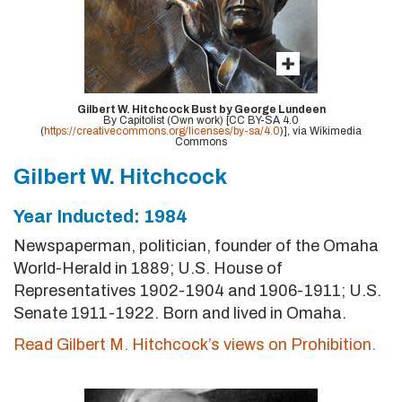
Gilbert W. Hitchcock Bust by George Lundeen
By Capitolist (Own work) [CC BY-SA 4.0
(
https://creativecommons.org/licenses/by-sa/4.0
)], via Wikimedia
Commons
Gilbert W. Hitchcock
Year Inducted: 1984
Newspaperman, politician, founder of the Omaha
World-Herald in 1889; U.S. House of
Representatives 1902-1904 and 1906-1911; U.S.
Senate 1911-1922. Born and lived in Omaha.
Read Gilbert M. Hitchcock’s views on Prohibition.