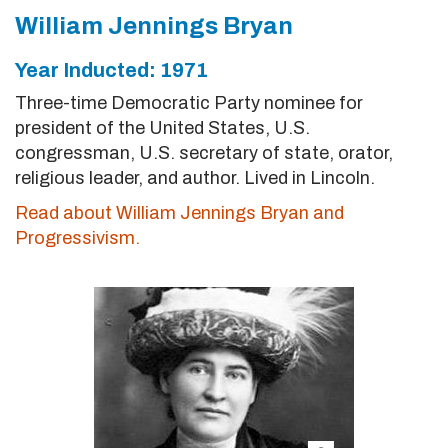
William Jennings Bryan
Year Inducted: 1971
Three-time Democratic Party nominee for
president of the United States, U.S.
congressman, U.S. secretary of state, orator,
religious leader, and author. Lived in Lincoln.
Read about William Jennings Bryan and
Progressivism.