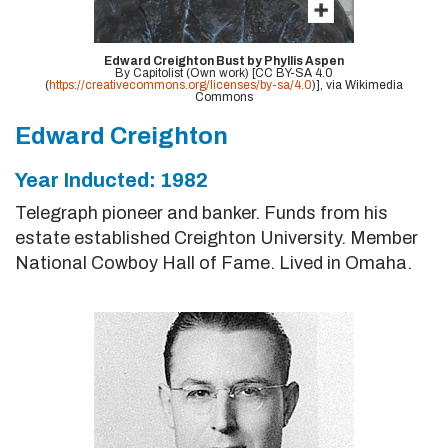
Edward Creighton Bust by Phyllis Aspen
By Capitolist (Own work) [CC BY-SA 4.0
(
https://creativecommons.org/licenses/by-sa/4.0
)], via Wikimedia
Commons
Edward Creighton
Year Inducted: 1982
Telegraph pioneer and banker. Funds from his
estate established Creighton University. Member
National Cowboy Hall of Fame. Lived in Omaha.