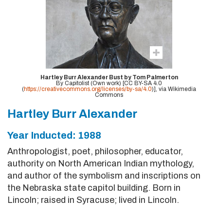
Hartley Burr Alexander Bust by Tom Palmerton
By Capitolist (Own work) [CC BY-SA 4.0
(
https://creativecommons.org/licenses/by-sa/4.0
)], via Wikimedia
Commons
Hartley Burr Alexander
Year Inducted: 1988
Anthropologist, poet, philosopher, educator,
authority on North American Indian mythology,
and author of the symbolism and inscriptions on
the Nebraska state capitol building. Born in
Lincoln; raised in Syracuse; lived in Lincoln.