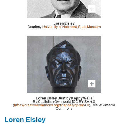
Loren Eisley
Courtesy
University of Nebraska State Museum
Loren Eisley Bust by Kappy Wells
By Capitolist (Own work) [CC BY-SA 4.0
(
https://creativecommons.org/licenses/by-sa/4.0
)], via Wikimedia
Commons
Loren Eisley