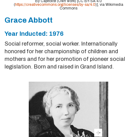
By Capitolist (Own work) [CC BY-SA 4.0
(
https://creativecommons.org/licenses/by-sa/4.0
)], via Wikimedia
Commons
Grace Abbott
Year Inducted: 1976
Social reformer, social worker. Internationally
honored for her championship of children and
mothers and for her promotion of pioneer social
legislation. Born and raised in Grand Island.