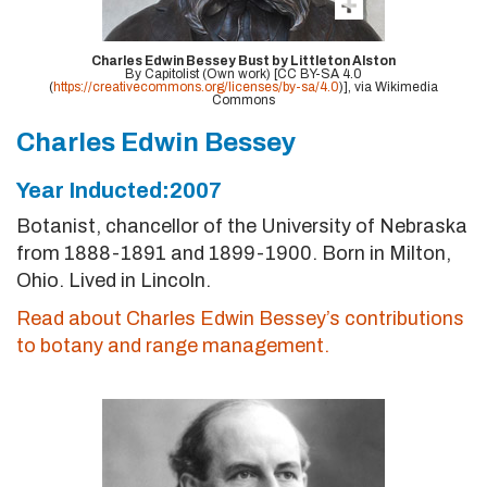
Charles Edwin Bessey Bust by Littleton Alston
By Capitolist (Own work) [CC BY-SA 4.0
(
https://creativecommons.org/licenses/by-sa/4.0
)], via Wikimedia
Commons
Charles Edwin Bessey
Year Inducted:2007
Botanist, chancellor of the University of Nebraska
from 1888-1891 and 1899-1900. Born in Milton,
Ohio. Lived in Lincoln.
Read about Charles Edwin Bessey’s contributions
to botany and range management.