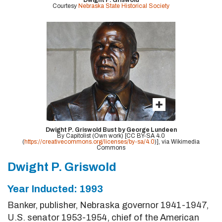
Dwight P. Griswold
Courtesy
Nebraska State Historical Society
Dwight P. Griswold Bust by George Lundeen
By Capitolist (Own work) [CC BY-SA 4.0
(
https://creativecommons.org/licenses/by-sa/4.0
)], via Wikimedia
Commons
Dwight P. Griswold
Year Inducted: 1993
Banker, publisher, Nebraska governor 1941-1947,
U.S. senator 1953-1954, chief of the American