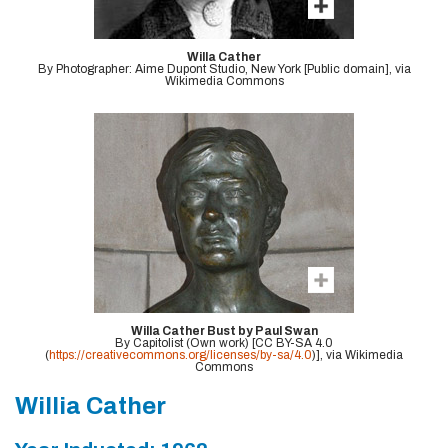
Willa Cather
By Photographer: Aime Dupont Studio, New York [Public domain], via
Wikimedia Commons
Willa Cather Bust by Paul Swan
By Capitolist (Own work) [CC BY-SA 4.0
(
https://creativecommons.org/licenses/by-sa/4.0
)], via Wikimedia
Commons
Willia Cather