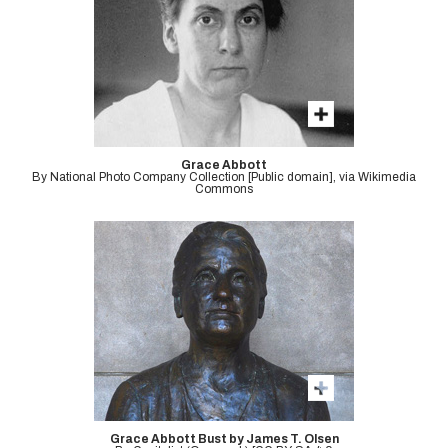
Grace Abbott
By National Photo Company Collection [Public domain], via Wikimedia
Commons
Grace Abbott Bust by James T. Olsen