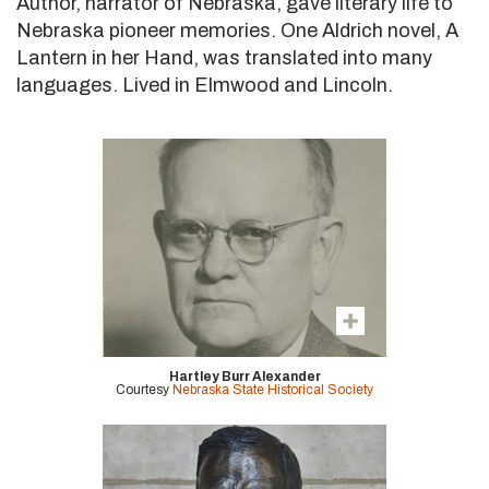
Author, narrator of Nebraska, gave literary life to
Nebraska pioneer memories. One Aldrich novel, A
Lantern in her Hand, was translated into many
languages. Lived in Elmwood and Lincoln.
Hartley Burr Alexander
Courtesy
Nebraska State Historical Society