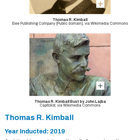
Thomas R. Kimball
Bee Publishing Company [Public domain], via Wikimedia Commons
Thomas R. Kimball Bust by John Lajba
Capitolist, via Wikimedia Commons
Thomas R. Kimball
Year Inducted: 2019