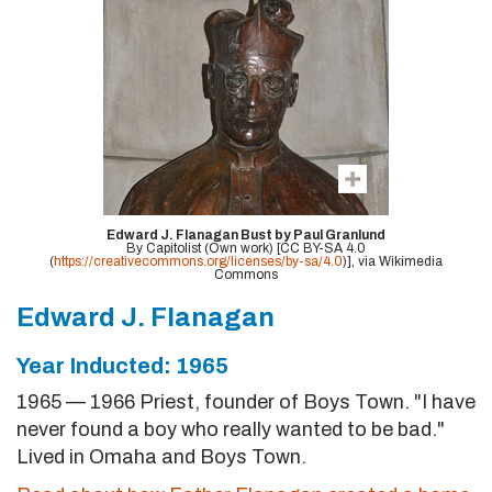
Edward J. Flanagan Bust by Paul Granlund
By Capitolist (Own work) [CC BY-SA 4.0
(
https://creativecommons.org/licenses/by-sa/4.0
)], via Wikimedia
Commons
Edward J. Flanagan
Year Inducted: 1965
1965 — 1966 Priest, founder of Boys Town. "I have
never found a boy who really wanted to be bad."
Lived in Omaha and Boys Town.