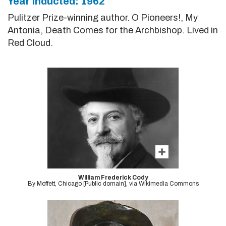
Year Inducted: 1962
Pulitzer Prize-winning author. O Pioneers!, My
Antonia, Death Comes for the Archbishop. Lived in
Red Cloud.
William Frederick Cody
By Moffett, Chicago [Public domain], via Wikimedia Commons