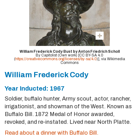
William Frederick Cody Bust by Anton Friedrich Scholl
By Capitolist (Own work) [CC BY-SA 4.0
(
https://creativecommons.org/licenses/by-sa/4.0
)], via Wikimedia
Commons
William Frederick Cody
Year Inducted: 1967
Soldier, buffalo hunter, Army scout, actor, rancher,
irrigationist, and showman of the West. Known as
Buffalo Bill. 1872 Medal of Honor awarded,
revoked, and re-instated. Lived near North Platte.
Read about a dinner with Buffalo Bill.