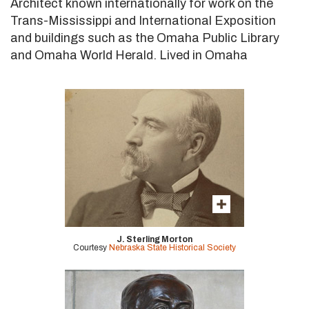
Architect known internationally for work on the
Trans-Mississippi and International Exposition
and buildings such as the Omaha Public Library
and Omaha World Herald. Lived in Omaha
J. Sterling Morton
Courtesy
Nebraska State Historical Society