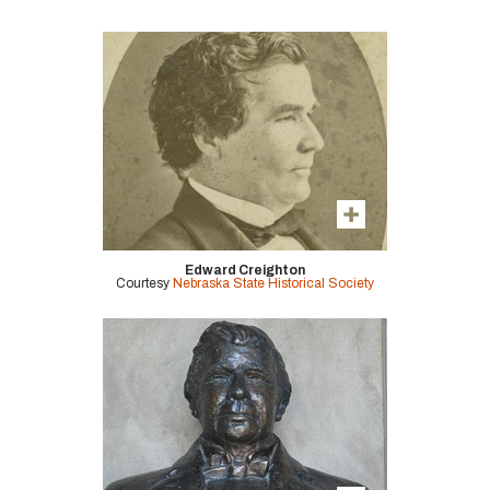
Edward Creighton
Courtesy
Nebraska State Historical Society