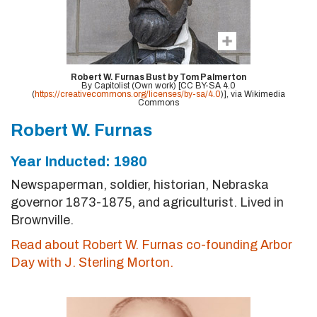
Robert W. Furnas Bust by Tom Palmerton
By Capitolist (Own work) [CC BY-SA 4.0
(
https://creativecommons.org/licenses/by-sa/4.0
)], via Wikimedia
Commons
Robert W. Furnas
Year Inducted: 1980
Newspaperman, soldier, historian, Nebraska
governor 1873-1875, and agriculturist. Lived in
Brownville.
Read about Robert W. Furnas co-founding Arbor
Day with J. Sterling Morton.