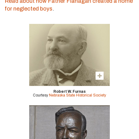
Read about how Father Flanagan created a home
for neglected boys
.
Robert W. Furnas
Courtesy
Nebraska State Historical Society