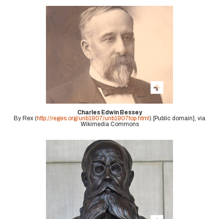
Charles Edwin Bessey
By Rex (
http://reges.org/unb1907/unb1907top.html
) [Public domain], via
Wikimedia Commons