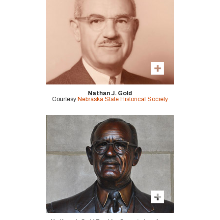
Nathan J. Gold
Courtesy
Nebraska State Historical Society