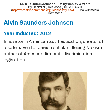
Alvin Saunders Johnson Bust by Wesley Wofford
By Capitolist (Own work) [CC BY-SA 4.0
(
https://creativecommons.org/licenses/by-sa/4.0
)], via Wikimedia
Commons
Alvin Saunders Johnson
Year Inducted: 2012
Innovator in American adult education; creator of
a safe haven for Jewish scholars fleeing Nazism;
author of America’s first anti-discrimination
legislation.