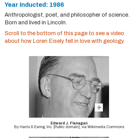
Year Inducted: 1986
Anthropologist, poet, and philosopher of science.
Born and lived in Lincoln.
Scroll to the bottom of this page to see a video
about how Loren Eisely fell in love with geology.
Edward J. Flanagan
By Harris & Ewing, Inc. [Public domain], via Wikimedia Commons