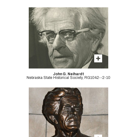
John G. Neihardt
Nebraska State Historical Society, RG1042--2-10