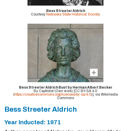
Bess Streeter Aldrich
Courtesy
Nebraska State Historical Society
Bess Streeter Aldrich Bust by Herman Albert Becker
By Capitolist (Own work) [CC BY-SA 4.0
(
https://creativecommons.org/licenses/by-sa/4.0
)], via Wikimedia
Commons
Bess Streeter Aldrich
Year Inducted: 1971