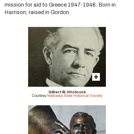
mission for aid to Greece 1947-1948. Born in
Harrison; raised in Gordon.
Gilbert W. Hitchcock
Courtesy
Nebraska State Historical Society