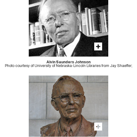
Alvin Saunders Johnson
Photo courtesy of University of Nebraska-Lincoln Libraries from Jay Shaeffer;