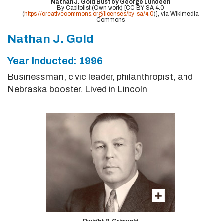
Nathan J. Gold Bust by George Lundeen
By Capitolist (Own work) [CC BY-SA 4.0
(
https://creativecommons.org/licenses/by-sa/4.0
)], via Wikimedia
Commons
Nathan J. Gold
Year Inducted: 1996
Businessman, civic leader, philanthropist, and
Nebraska booster. Lived in Lincoln