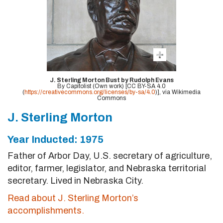
J. Sterling Morton Bust by Rudolph Evans
By Capitolist (Own work) [CC BY-SA 4.0
(
https://creativecommons.org/licenses/by-sa/4.0
)], via Wikimedia
Commons
J. Sterling Morton
Year Inducted: 1975
Father of Arbor Day, U.S. secretary of agriculture,
editor, farmer, legislator, and Nebraska territorial
secretary. Lived in Nebraska City.
Read about J. Sterling Morton’s
accomplishments.