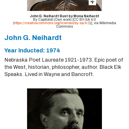
John G. Neihardt Bust by Mona Neihardt
By Capitolist (Own work) [CC BY-SA 4.0
(
https://creativecommons.org/licenses/by-sa/4.0
)], via Wikimedia
Commons
John G. Neihardt
Year Inducted: 1974
Nebraska Poet Laureate 1921-1973. Epic poet of
the West, historian, philosopher, author. Black Elk
Speaks. Lived in Wayne and Bancroft.