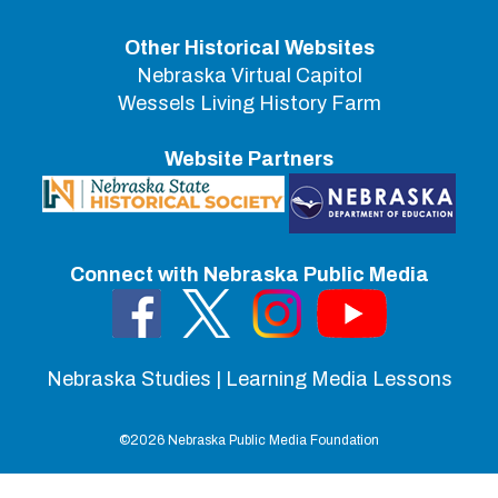
Other Historical Websites
Nebraska Virtual Capitol
Wessels Living History Farm
Website Partners
Connect with Nebraska Public Media
Nebraska Studies | Learning Media Lessons
©
2026 Nebraska Public Media Foundation