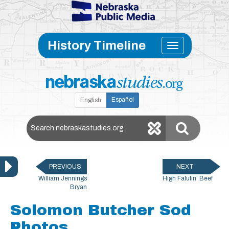
Skip to main content
Toggle
History Timeline
navigati
Español
English
Search Nebraska Studies
PREVIOUS
NEXT
William Jennings
High Falutin’ Beef
Bryan
Solomon Butcher Sod
Photos