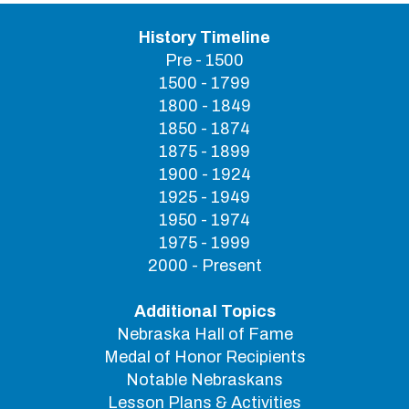
History Timeline
Pre - 1500
1500 - 1799
1800 - 1849
1850 - 1874
1875 - 1899
1900 - 1924
1925 - 1949
1950 - 1974
1975 - 1999
2000 - Present
Additional Topics
Nebraska Hall of Fame
Medal of Honor Recipients
Notable Nebraskans
Lesson Plans & Activities