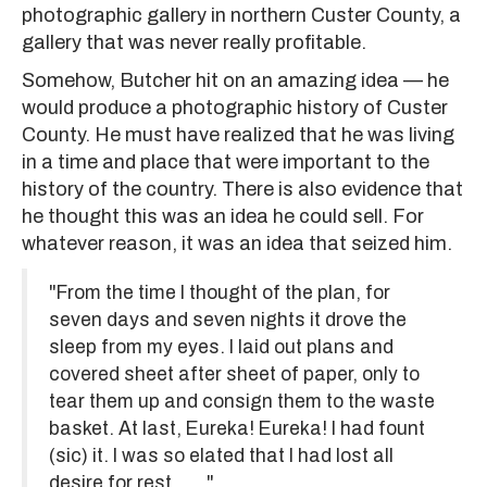
photographic gallery in northern Custer County, a
gallery that was never really profitable.
Somehow, Butcher hit on an amazing idea — he
would produce a photographic history of Custer
County. He must have realized that he was living
in a time and place that were important to the
history of the country. There is also evidence that
he thought this was an idea he could sell. For
whatever reason, it was an idea that seized him.
"From the time I thought of the plan, for
seven days and seven nights it drove the
sleep from my eyes. I laid out plans and
covered sheet after sheet of paper, only to
tear them up and consign them to the waste
basket. At last, Eureka! Eureka! I had fount
(sic) it. I was so elated that I had lost all
desire for rest. . . ."