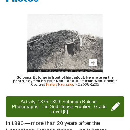
Solomon Butcher in front of his dugout. He wrote on the
photo, "My first house in Neb. 1880. Built from ‘Neb. Brick’."
Courtesy
History Nebraska
, RG2608-1265
Activity: 1875-1899: Solomon Butcher
Photographs, The Sod House Frontier - Grade
Level [8]
In 1886 — more than 20 years after the