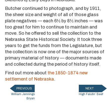
Butcher continued to photograph, and by 1911,
the sheer size and weight of all of those glass
plate negatives — each 6½ by 8½ inches — was
too great for him to continue to maintain and
move. So he offered to sell the collection to the
Nebraska State Historical Society. It took three
years to get the funds from the Legislature, but
the collection is now one of the major sources of
primary material of history — documents made
and collected during the period of history itself.
Find out more about
the 1850-1874 new
settlement of Nebraska
.
PREVIOUS
NEXT
William Jennings
High Falutin’ Beef
Bryan