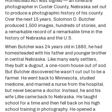
Homestead Act was signed — an itinerate
photographer in Custer County, Nebraska set out
to produce a photographic history of his county.
Over the next 15 years, Solomon D. Butcher
produced 1,500 images, hundreds of stories, and
a remarkable record of a remarkable time in the
history of Nebraska and the U.S.
When Butcher was 24 years old in 1880, he had
homesteaded with his father and younger brother
in central Nebraska. Like many early settlers,
they built a dugout, a one-room house out of sod.
But Butcher discovered he wasn’t cut out to be a
farmer. He went back to Minnesota, studied
medicine, and married a nurse from the hospital,
but never became a doctor. Instead, he and his
wife Lillie came back to Nebraska. He taught
school for a time and then fell back on his high
school training in photography. He opened a