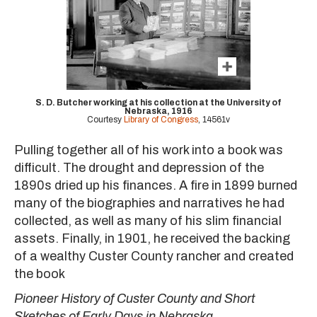
S. D. Butcher working at his collection at the University of
Nebraska, 1916
Courtesy
Library of Congress
, 14561v
Pulling together all of his work into a book was
difficult. The drought and depression of the
1890s dried up his finances. A fire in 1899 burned
many of the biographies and narratives he had
collected, as well as many of his slim financial
assets. Finally, in 1901, he received the backing
of a wealthy Custer County rancher and created
the book
Pioneer History of Custer County and Short
Sketches of Early Days in Nebraska.