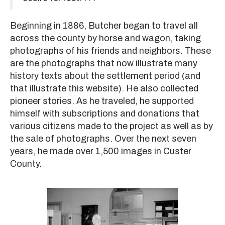
Beginning in 1886, Butcher began to travel all
across the county by horse and wagon, taking
photographs of his friends and neighbors. These
are the photographs that now illustrate many
history texts about the settlement period (and
that illustrate this website). He also collected
pioneer stories. As he traveled, he supported
himself with subscriptions and donations that
various citizens made to the project as well as by
the sale of photographs. Over the next seven
years, he made over 1,500 images in Custer
County.