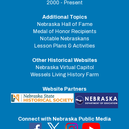
2000 - Present
Additional Topics
Nebraska Hall of Fame
Medal of Honor Recipients
Notable Nebraskans
Lesson Plans & Activities
Other Historical Websites
Nebraska Virtual Capitol
Wessels Living History Farm
Website Partners
Connect with Nebraska Public Media