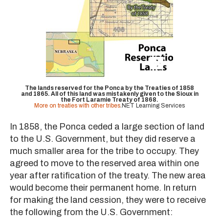
The lands reserved for the Ponca by the Treaties of 1858
and 1865. All of this land was mistakenly given to the Sioux in
the Fort Laramie Treaty of 1868.
More on treaties with other tribes
.NET Learning Services
In 1858, the Ponca ceded a large section of land
to the U.S. Government, but they did reserve a
much smaller area for the tribe to occupy. They
agreed to move to the reserved area within one
year after ratification of the treaty. The new area
would become their permanent home. In return
for making the land cession, they were to receive
the following from the U.S. Government: