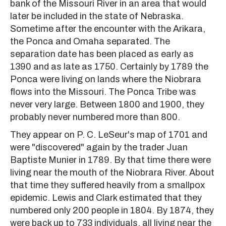
bank of the Missouri River in an area that would
later be included in the state of Nebraska.
Sometime after the encounter with the Arikara,
the Ponca and Omaha separated. The
separation date has been placed as early as
1390 and as late as 1750. Certainly by 1789 the
Ponca were living on lands where the Niobrara
flows into the Missouri. The Ponca Tribe was
never very large. Between 1800 and 1900, they
probably never numbered more than 800.
They appear on P. C. LeSeur's map of 1701 and
were "discovered" again by the trader Juan
Baptiste Munier in 1789. By that time there were
living near the mouth of the Niobrara River. About
that time they suffered heavily from a smallpox
epidemic. Lewis and Clark estimated that they
numbered only 200 people in 1804. By 1874, they
were back up to 733 individuals, all living near the