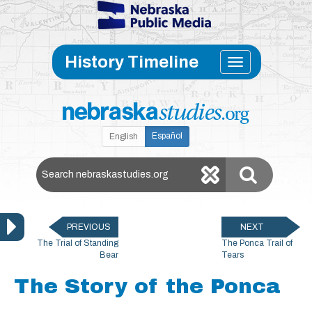
Skip to main content
Toggle
History Timeline
navigati
Español
English
Search Nebraska Studies
PREVIOUS
NEXT
The Trial of Standing
The Ponca Trail of
Bear
Tears
The Story of the Ponca