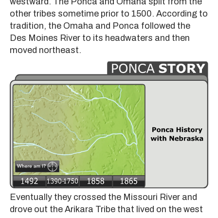
westward. The Ponca and Omaha split from the
other tribes sometime prior to 1500. According to
tradition, the Omaha and Ponca followed the
Des Moines River to its headwaters and then
moved northeast.
Eventually they crossed the Missouri River and
drove out the Arikara Tribe that lived on the west