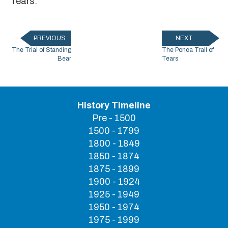
Tears."
PREVIOUS
NEXT
The Trial of Standing
The Ponca Trail of
Bear
Tears
History Timeline
Pre - 1500
1500 - 1799
1800 - 1849
1850 - 1874
1875 - 1899
1900 - 1924
1925 - 1949
1950 - 1974
1975 - 1999