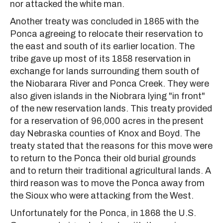
nor attacked the white man.
Another treaty was concluded in 1865 with the
Ponca agreeing to relocate their reservation to
the east and south of its earlier location. The
tribe gave up most of its 1858 reservation in
exchange for lands surrounding them south of
the Niobarara River and Ponca Creek. They were
also given islands in the Niobrara lying "in front"
of the new reservation lands. This treaty provided
for a reservation of 96,000 acres in the present
day Nebraska counties of Knox and Boyd. The
treaty stated that the reasons for this move were
to return to the Ponca their old burial grounds
and to return their traditional agricultural lands. A
third reason was to move the Ponca away from
the Sioux who were attacking from the West.
Unfortunately for the Ponca, in 1868 the U.S.