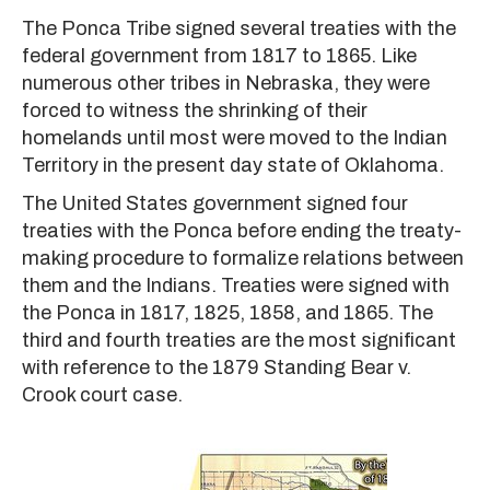
The Ponca Tribe signed several treaties with the
federal government from 1817 to 1865. Like
numerous other tribes in Nebraska, they were
forced to witness the shrinking of their
homelands until most were moved to the Indian
Territory in the present day state of Oklahoma.
The United States government signed four
treaties with the Ponca before ending the treaty-
making procedure to formalize relations between
them and the Indians. Treaties were signed with
the Ponca in 1817, 1825, 1858, and 1865. The
third and fourth treaties are the most significant
with reference to the 1879 Standing Bear v.
Crook court case.