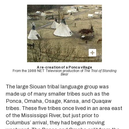
A re-creation of a Ponca village
From the 1988 NET Television production of
The Trial of Standing
Bear
The large Siouan tribal language group was
made up of many smaller tribes such as the
Ponca, Omaha, Osage, Kansa, and Quaqaw
tribes. These five tribes once lived in an area east
of the Mississippi River, but just prior to
Columbus’ arrival, they had begun moving