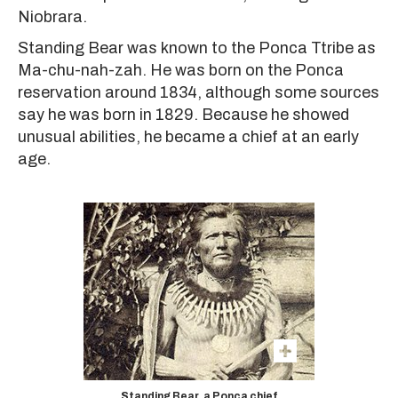
Niobrara.
Standing Bear was known to the Ponca Ttribe as
Ma-chu-nah-zah. He was born on the Ponca
reservation around 1834, although some sources
say he was born in 1829. Because he showed
unusual abilities, he became a chief at an early
age.
Standing Bear, a Ponca chief