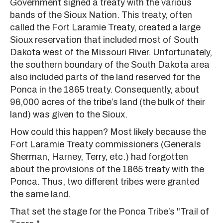
Government signed a treaty with the various
bands of the Sioux Nation. This treaty, often
called the Fort Laramie Treaty, created a large
Sioux reservation that included most of South
Dakota west of the Missouri River. Unfortunately,
the southern boundary of the South Dakota area
also included parts of the land reserved for the
Ponca in the 1865 treaty. Consequently, about
96,000 acres of the tribe’s land (the bulk of their
land) was given to the Sioux.
How could this happen? Most likely because the
Fort Laramie Treaty commissioners (Generals
Sherman, Harney, Terry, etc.) had forgotten
about the provisions of the 1865 treaty with the
Ponca. Thus, two different tribes were granted
the same land.
That set the stage for the Ponca Tribe’s "Trail of