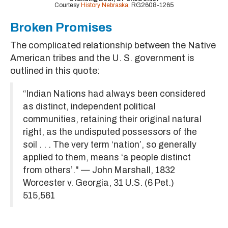
Courtesy
History Nebraska
, RG2608-1265
Broken Promises
The complicated relationship between the Native
American tribes and the U. S. government is
outlined in this quote:
“Indian Nations had always been considered
as distinct, independent political
communities, retaining their original natural
right, as the undisputed possessors of the
soil . . . The very term ‘nation’, so generally
applied to them, means ‘a people distinct
from others’." — John Marshall, 1832
Worcester v. Georgia, 31 U.S. (6 Pet.)
515,561