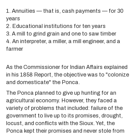
1. Annuities — that is, cash payments — for 30
years
2. Educational institutions for ten years
3. A mill to grind grain and one to saw timber
4. An interpreter, a miller, a mill engineer, and a
farmer
As the Commissioner for Indian Affairs explained
in his 1858 Report, the objective was to "colonize
and domesticate" the Ponca.
The Ponca planned to give up hunting for an
agricultural economy. However, they faced a
variety of problems that included: failure of the
government to live up to its promises, drought,
locust, and conflicts with the Sioux. Yet, the
Ponca kept their promises and never stole from