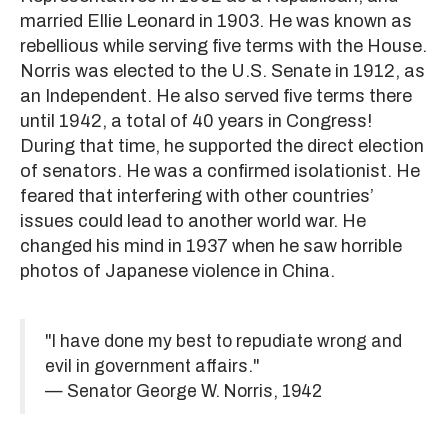
married Ellie Leonard in 1903. He was known as
rebellious while serving five terms with the House.
Norris was elected to the U.S. Senate in 1912, as
an Independent. He also served five terms there
until 1942, a total of 40 years in Congress!
During that time, he supported the direct election
of senators. He was a confirmed isolationist. He
feared that interfering with other countries’
issues could lead to another world war. He
changed his mind in 1937 when he saw horrible
photos of Japanese violence in China.
"I have done my best to repudiate wrong and
evil in government affairs."
— Senator George W. Norris, 1942