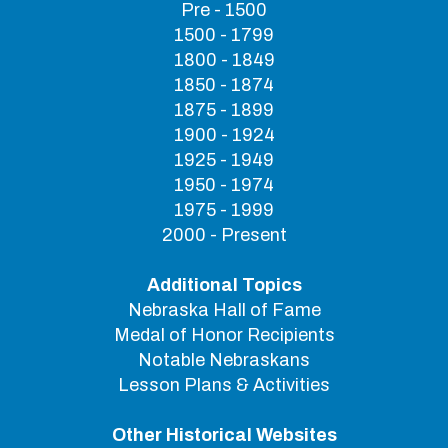
Pre - 1500
1500 - 1799
1800 - 1849
1850 - 1874
1875 - 1899
1900 - 1924
1925 - 1949
1950 - 1974
1975 - 1999
2000 - Present
Additional Topics
Nebraska Hall of Fame
Medal of Honor Recipients
Notable Nebraskans
Lesson Plans & Activities
Other Historical Websites