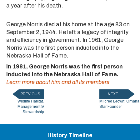
a year after his death.
George Norris died at his home at the age 83 on
September 2, 1944. He left a legacy of integrity
and efficiency in government. In 1961, George
Norris was the first person inducted into the
Nebraska Hall of Fame.
In 1961, George Norris was the first person
inducted into the Nebraska Hall of Fame.
Learn more about him and all its members.
PREVIOUS
NEXT
Wildlife Habitat,
Mildred Brown: Omaha
Management &
Star Founder
Stewardship
History Timeline