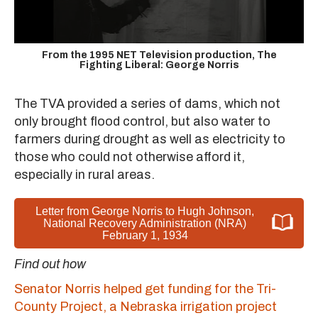
From the 1995 NET Television production, The
Fighting Liberal: George Norris
The TVA provided a series of dams, which not
only brought flood control, but also water to
farmers during drought as well as electricity to
those who could not otherwise afford it,
especially in rural areas.
Letter from George Norris to Hugh Johnson,
National Recovery Administration (NRA)
February 1, 1934
Find out how
Senator Norris helped get funding for the Tri-
County Project, a Nebraska irrigation project