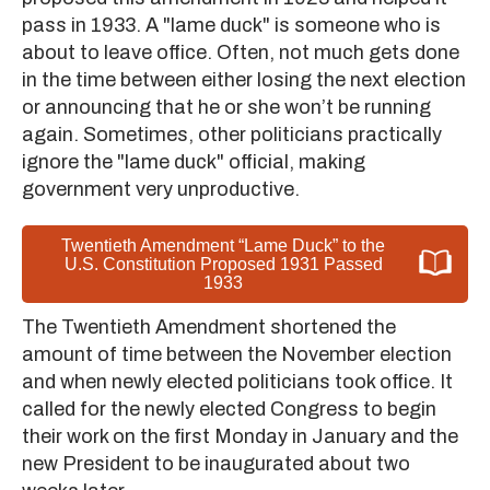
pass in 1933. A "lame duck" is someone who is
about to leave office. Often, not much gets done
in the time between either losing the next election
or announcing that he or she won’t be running
again. Sometimes, other politicians practically
ignore the "lame duck" official, making
government very unproductive.
Twentieth Amendment “Lame Duck” to the
U.S. Constitution Proposed 1931 Passed
1933
The Twentieth Amendment shortened the
amount of time between the November election
and when newly elected politicians took office. It
called for the newly elected Congress to begin
their work on the first Monday in January and the
new President to be inaugurated about two