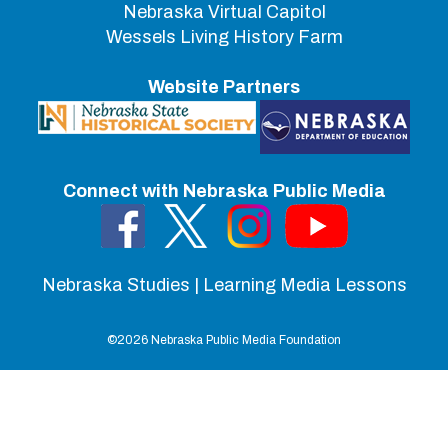
Nebraska Virtual Capitol
Wessels Living History Farm
Website Partners
Connect with Nebraska Public Media
Nebraska Studies | Learning Media Lessons
©
2026 Nebraska Public Media Foundation