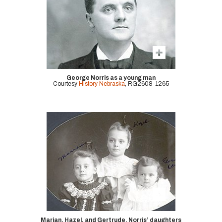
George Norris as a young man
Courtesy
History Nebraska
, RG2608-1265
Marian, Hazel, and Gertrude, Norris’ daughters