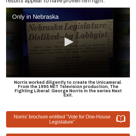
results appear to have proven him right.
Only in Nebraska
Norris worked diligently to create the Unicameral.
From the 1995 NET Television production, The
Fighting Liberal: George Norris in the series Next
Exit.
Norris’ brochure entitled "Vote for One-House
Legislature"