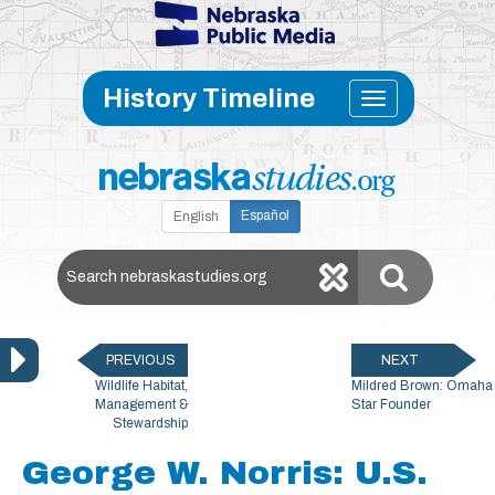
Skip to main content
Toggle
History Timeline
navigati
Español
English
Search Nebraska Studies
PREVIOUS
NEXT
Wildlife Habitat,
Mildred Brown: Omaha
Management &
Star Founder
Stewardship
George W. Norris: U.S.