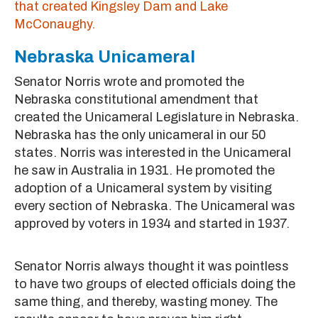
that created Kingsley Dam and Lake
McConaughy.
Nebraska Unicameral
Senator Norris wrote and promoted the
Nebraska constitutional amendment that
created the Unicameral Legislature in Nebraska.
Nebraska has the only unicameral in our 50
states. Norris was interested in the Unicameral
he saw in Australia in 1931. He promoted the
adoption of a Unicameral system by visiting
every section of Nebraska. The Unicameral was
approved by voters in 1934 and started in 1937.
Senator Norris always thought it was pointless
to have two groups of elected officials doing the
same thing, and thereby, wasting money. The