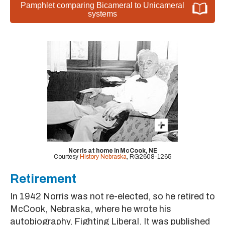
Pamphlet comparing Bicameral to Unicameral
systems
Norris at home in McCook, NE
Courtesy
History Nebraska
, RG2608-1265
Retirement
In 1942 Norris was not re-elected, so he retired to
McCook, Nebraska, where he wrote his
autobiography, Fighting Liberal. It was published