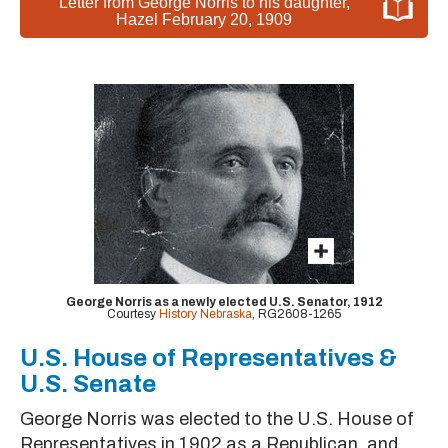
Letter from George Norris to his daughter,
Hazel February 20, 1909
George Norris as a newly elected U.S. Senator, 1912
Courtesy
History Nebraska
, RG2608-1265
U.S. House of Representatives &
U.S. Senate
George Norris was elected to the U.S. House of
Representatives in 1902 as a Republican, and