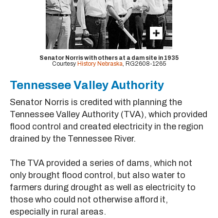
Senator Norris with others at a dam site in 1935
Courtesy
History Nebraska
, RG2608-1265
Tennessee Valley Authority
Senator Norris is credited with planning the
Tennessee Valley Authority (TVA), which provided
flood control and created electricity in the region
drained by the Tennessee River.
The TVA provided a series of dams, which not
only brought flood control, but also water to
farmers during drought as well as electricity to
those who could not otherwise afford it,
especially in rural areas.