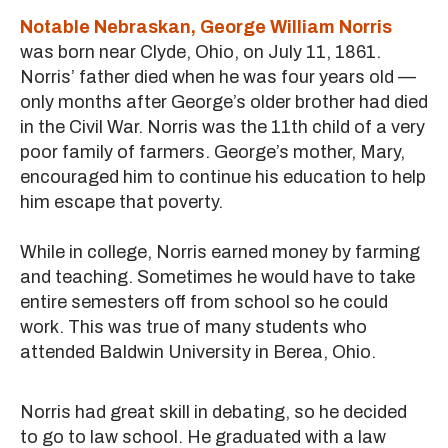
Notable Nebraskan, George William Norris
was born near Clyde, Ohio, on July 11, 1861.
Norris’ father died when he was four years old —
only months after George’s older brother had died
in the Civil War. Norris was the 11th child of a very
poor family of farmers. George’s mother, Mary,
encouraged him to continue his education to help
him escape that poverty.
While in college, Norris earned money by farming
and teaching. Sometimes he would have to take
entire semesters off from school so he could
work. This was true of many students who
attended Baldwin University in Berea, Ohio.
Norris had great skill in debating, so he decided
to go to law school. He graduated with a law