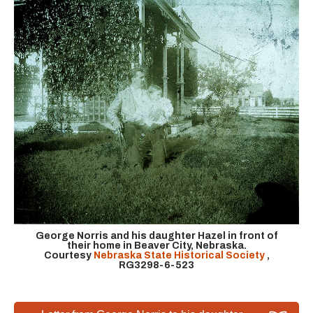
George Norris and his daughter Hazel in front of
their home in Beaver City, Nebraska.
Courtesy
Nebraska State Historical Society
,
RG3298-6-523