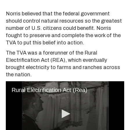
Norris believed that the federal government
should control natural resources so the greatest
number of U.S. citizens could benefit. Norris
fought to preserve and complete the work of the
TVA to put this belief into action.
The TVA was a forerunner of the Rural
Electrification Act (REA), which eventually
brought electricity to farms and ranches across
the nation.
Rural Electrification Act (Rea)