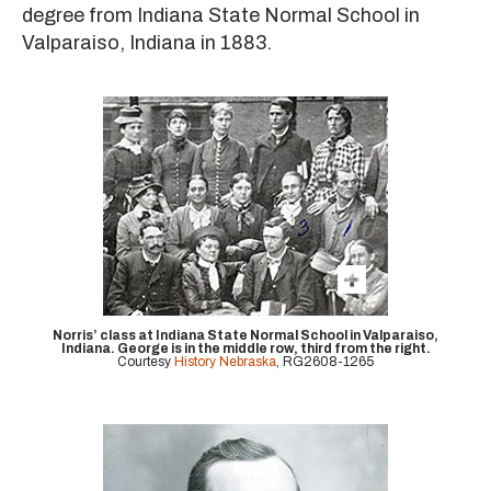
degree from Indiana State Normal School in
Valparaiso, Indiana in 1883.
Norris’ class at Indiana State Normal School in Valparaiso,
Indiana. George is in the middle row, third from the right.
Courtesy
History Nebraska
, RG2608-1265