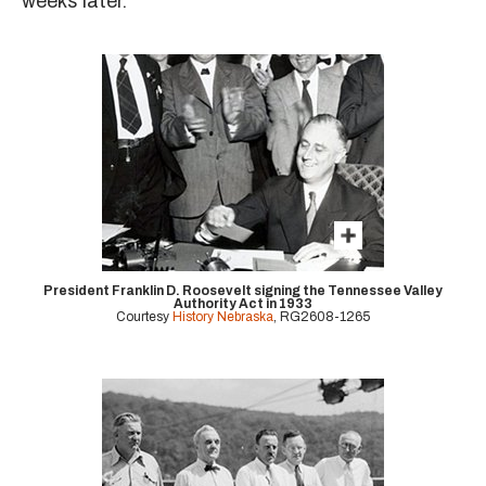
weeks later.
President Franklin D. Roosevelt signing the Tennessee Valley
Authority Act in 1933
Courtesy
History Nebraska
, RG2608-1265