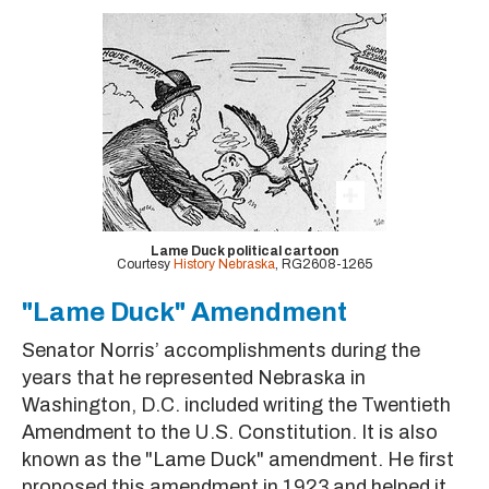
Lame Duck political cartoon
Courtesy
History Nebraska
, RG2608-1265
"Lame Duck" Amendment
Senator Norris’ accomplishments during the
years that he represented Nebraska in
Washington, D.C. included writing the Twentieth
Amendment to the U.S. Constitution. It is also
known as the "Lame Duck" amendment. He first
proposed this amendment in 1923 and helped it