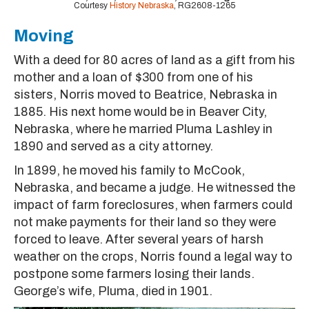
Courtesy
History Nebraska
, RG2608-1265
Moving
With a deed for 80 acres of land as a gift from his
mother and a loan of $300 from one of his
sisters, Norris moved to Beatrice, Nebraska in
1885. His next home would be in Beaver City,
Nebraska, where he married Pluma Lashley in
1890 and served as a city attorney.
In 1899, he moved his family to McCook,
Nebraska, and became a judge. He witnessed the
impact of farm foreclosures, when farmers could
not make payments for their land so they were
forced to leave. After several years of harsh
weather on the crops, Norris found a legal way to
postpone some farmers losing their lands.
George’s wife, Pluma, died in 1901.