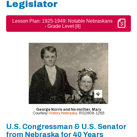
Legislator
Lesson Plan: 1925-1949: Notable Nebraskans
- Grade Level [4]
George Norris and his mother, Mary
Courtesy
History Nebraska
, RG2608-1265
U.S. Congressman & U.S. Senator
from Nebraska for 40 Years