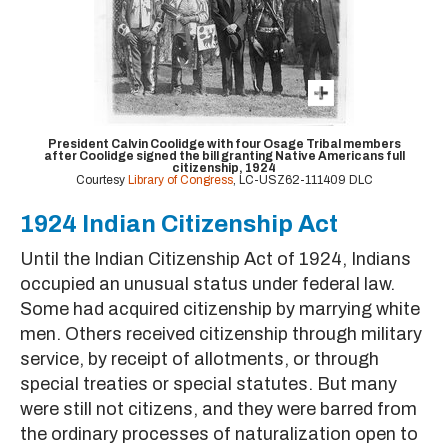
President Calvin Coolidge with four Osage Tribal members
after Coolidge signed the bill granting Native Americans full
citizenship, 1924
Courtesy
Library of Congress
, LC-USZ62-111409 DLC
1924 Indian Citizenship Act
Until the Indian Citizenship Act of 1924, Indians
occupied an unusual status under federal law.
Some had acquired citizenship by marrying white
men. Others received citizenship through military
service, by receipt of allotments, or through
special treaties or special statutes. But many
were still not citizens, and they were barred from
the ordinary processes of naturalization open to