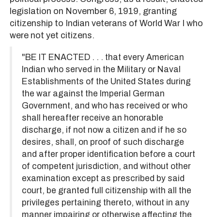
legislation on November 6, 1919, granting
citizenship to Indian veterans of World War I who
were not yet citizens.
"BE IT ENACTED . . . that every American
Indian who served in the Military or Naval
Establishments of the United States during
the war against the Imperial German
Government, and who has received or who
shall hereafter receive an honorable
discharge, if not now a citizen and if he so
desires, shall, on proof of such discharge
and after proper identification before a court
of competent jurisdiction, and without other
examination except as prescribed by said
court, be granted full citizenship with all the
privileges pertaining thereto, without in any
manner impairing or otherwise affecting the