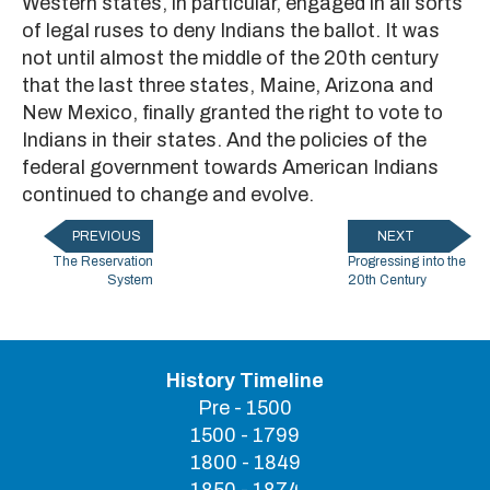
Western states, in particular, engaged in all sorts
of legal ruses to deny Indians the ballot. It was
not until almost the middle of the 20th century
that the last three states, Maine, Arizona and
New Mexico, finally granted the right to vote to
Indians in their states. And the policies of the
federal government towards American Indians
continued to change and evolve.
PREVIOUS
NEXT
The Reservation
Progressing into the
System
20th Century
History Timeline
Pre - 1500
1500 - 1799
1800 - 1849