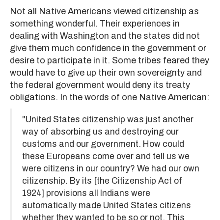
Not all Native Americans viewed citizenship as
something wonderful. Their experiences in
dealing with Washington and the states did not
give them much confidence in the government or
desire to participate in it. Some tribes feared they
would have to give up their own sovereignty and
the federal government would deny its treaty
obligations. In the words of one Native American:
"United States citizenship was just another
way of absorbing us and destroying our
customs and our government. How could
these Europeans come over and tell us we
were citizens in our country? We had our own
citizenship. By its [the Citizenship Act of
1924] provisions all Indians were
automatically made United States citizens
whether they wanted to be so or not. This