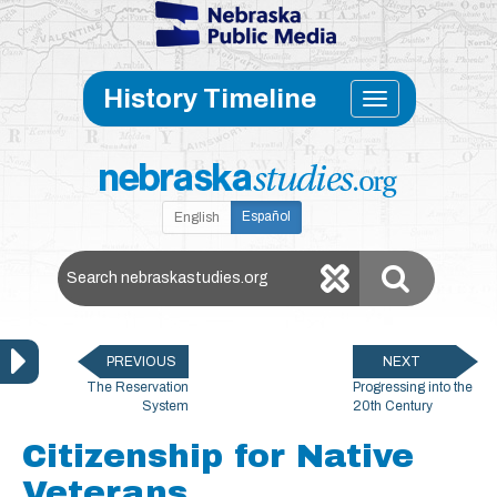
Skip to main content
Toggle
History Timeline
navigati
Español
English
Search Nebraska Studies
PREVIOUS
NEXT
The Reservation
Progressing into the
System
20th Century
Citizenship for Native
Veterans