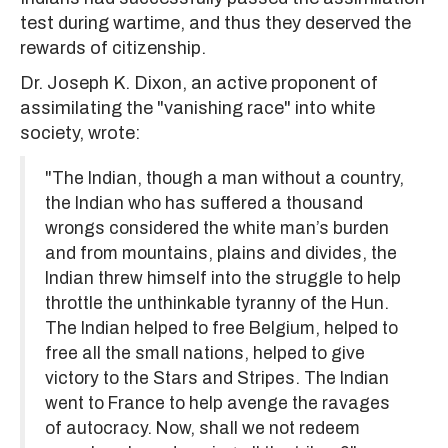
test during wartime, and thus they deserved the
rewards of citizenship.
Dr. Joseph K. Dixon, an active proponent of
assimilating the "vanishing race" into white
society, wrote:
"The Indian, though a man without a country,
the Indian who has suffered a thousand
wrongs considered the white man’s burden
and from mountains, plains and divides, the
Indian threw himself into the struggle to help
throttle the unthinkable tyranny of the Hun.
The Indian helped to free Belgium, helped to
free all the small nations, helped to give
victory to the Stars and Stripes. The Indian
went to France to help avenge the ravages
of autocracy. Now, shall we not redeem