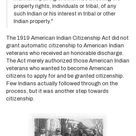
property rights, individuals or tribal, of any
such Indian or his interest in tribal or other
Indian property."
The 1919 American Indian Citizenship Act did not
grant automatic citizenship to American Indian
veterans who received an honorable discharge.
The Act merely authorized those American Indian
veterans who wanted to become American
citizens to apply for and be granted citizenship.
Few Indians actually followed through on the
process, but it was another step towards
citizenship.