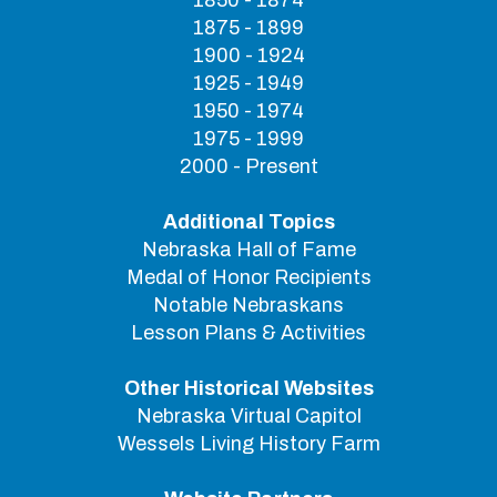
1850 - 1874
1875 - 1899
1900 - 1924
1925 - 1949
1950 - 1974
1975 - 1999
2000 - Present
Additional Topics
Nebraska Hall of Fame
Medal of Honor Recipients
Notable Nebraskans
Lesson Plans & Activities
Other Historical Websites
Nebraska Virtual Capitol
Wessels Living History Farm