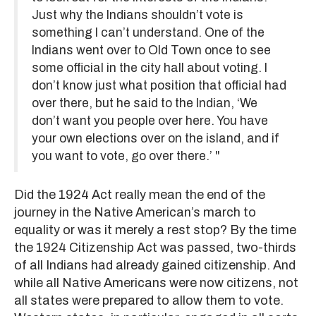
Just why the Indians shouldn’t vote is
something I can’t understand. One of the
Indians went over to Old Town once to see
some official in the city hall about voting. I
don’t know just what position that official had
over there, but he said to the Indian, ‘We
don’t want you people over here. You have
your own elections over on the island, and if
you want to vote, go over there.’ "
Did the 1924 Act really mean the end of the
journey in the Native American’s march to
equality or was it merely a rest stop? By the time
the 1924 Citizenship Act was passed, two-thirds
of all Indians had already gained citizenship. And
while all Native Americans were now citizens, not
all states were prepared to allow them to vote.