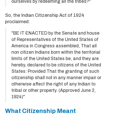
ourselves by redeeming all the tribes?"
So, the Indian Citizenship Act of 1924
proclaimed:
"BE IT ENACTED by the Senate and house
of Representatives of the United States of
America in Congress assembled, That all
non citizen Indians born within the territorial
limits of the United States be, and they are
hereby, declared to be citizens of the United
States: Provided That the granting of such
citizenship shall not in any manner impair or
otherwise affect the right of any Indian to
tribal or other property. (Approved June 2,
1924)"
What Citizenship Meant