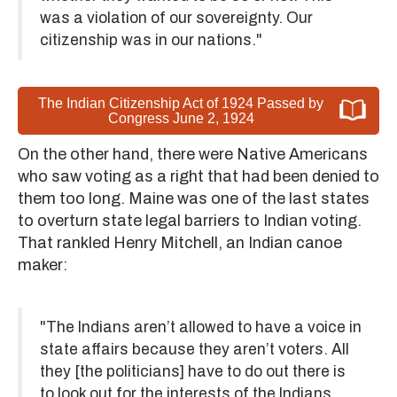
was a violation of our sovereignty. Our
citizenship was in our nations."
The Indian Citizenship Act of 1924 Passed by
Congress June 2, 1924
On the other hand, there were Native Americans
who saw voting as a right that had been denied to
them too long. Maine was one of the last states
to overturn state legal barriers to Indian voting.
That rankled Henry Mitchell, an Indian canoe
maker:
"The Indians aren’t allowed to have a voice in
state affairs because they aren’t voters. All
they [the politicians] have to do out there is
to look out for the interests of the Indians.