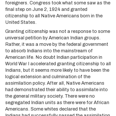
foreigners. Congress took what some saw as the
final step on June 2, 1924 and granted
citizenship to all Native Americans born in the
United States.
Granting citizenship was not a response to some
universal petition by American Indian groups.
Rather, it was a move by the federal government
to absorb Indians into the mainstream of
American life. No doubt Indian participation in
World War I accelerated granting citizenship to all
Indians, but it seems more likely to have been the
logical extension and culmination of the
assimilation policy. After all, Native Americans
had demonstrated their ability to assimilate into
the general military society. There were no
segregated Indian units as there were for African
Americans. Some whites declared that the
Indians had successfully passed the assimilation