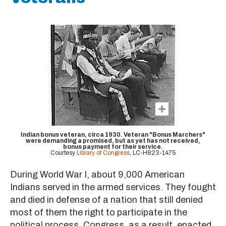
Indian bonus veteran, circa 1930. Veteran "Bonus Marchers"
were demanding a promised, but as yet has not received,
bonus payment for their service.
Courtesy
Library of Congress
, LC-H823-1475
During World War I, about 9,000 American
Indians served in the armed services. They fought
and died in defense of a nation that still denied
most of them the right to participate in the
political process. Congress, as a result, enacted