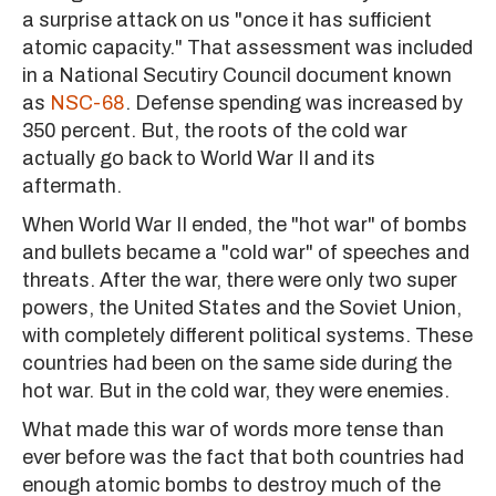
a surprise attack on us "once it has sufficient
atomic capacity." That assessment was included
in a National Secutiry Council document known
as
NSC-68
. Defense spending was increased by
350 percent. But, the roots of the cold war
actually go back to World War II and its
aftermath.
When World War II ended, the "hot war" of bombs
and bullets became a "cold war" of speeches and
threats. After the war, there were only two super
powers, the United States and the Soviet Union,
with completely different political systems. These
countries had been on the same side during the
hot war. But in the cold war, they were enemies.
What made this war of words more tense than
ever before was the fact that both countries had
enough atomic bombs to destroy much of the