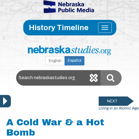
Skip to main content
Toggle
History Timeline
navigati
Español
English
Search Nebraska Studies
NEXT
Living in an Atomic Age
A Cold War & a Hot
Bomb