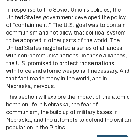
In response to the Soviet Union’s policies, the
United States government developed the policy
of "containment." The U.S. goal was to contain
communism and not allow that political system
to be adopted in other parts of the world. The
United States negotiated a series of alliances
with non-communist nations. In those alliances,
the U.S. promised to protect those nations . . .
with force and atomic weapons if necessary. And
that fact made many in the world, and in
Nebraska, nervous.
This section will explore the impact of the atomic
bomb on life in Nebraska, the fear of
communism, the build up of military bases in
Nebraska, and the attempts to defend the civilian
population in the Plains.