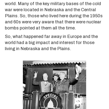
world. Many of the key military bases of the cold
war were located in Nebraska and the Central
Plains. So, those who lived here during the 1950s
and 60s were very aware that there were nuclear
bombs pointed at them all the time.
So, what happened far away in Europe and the
world had a big impact and interest for those
living in Nebraska and the Plains.