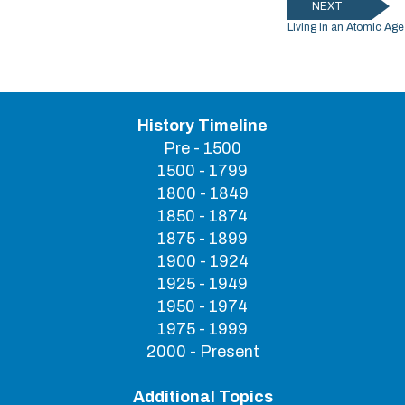
NEXT
Living in an Atomic Age
History Timeline
Pre - 1500
1500 - 1799
1800 - 1849
1850 - 1874
1875 - 1899
1900 - 1924
1925 - 1949
1950 - 1974
1975 - 1999
2000 - Present
Additional Topics