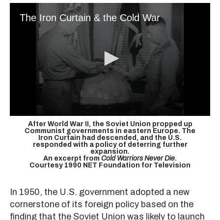
The Iron Curtain & the Cold War
After World War II, the Soviet Union propped up
Communist governments in eastern Europe. The
Iron Curtain had descended, and the U.S.
responded with a policy of deterring further
expansion.
An excerpt from
Cold Warriors Never Die
.
Courtesy 1990 NET Foundation for Television
In 1950, the U.S. government adopted a new
cornerstone of its foreign policy based on the
finding that the Soviet Union was likely to launch