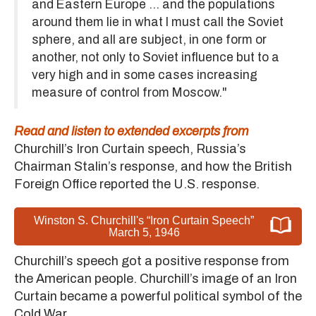
and Eastern Europe ... and the populations
around them lie in what I must call the Soviet
sphere, and all are subject, in one form or
another, not only to Soviet influence but to a
very high and in some cases increasing
measure of control from Moscow."
Read and listen to extended excerpts from
Churchill’s Iron Curtain speech, Russia’s
Chairman Stalin’s response, and how the British
Foreign Office reported the U.S. response.
Winston S. Churchill's “Iron Curtain Speech”
March 5, 1946
Churchill’s speech got a positive response from
the American people. Churchill’s image of an Iron
Curtain became a powerful political symbol of the
Cold War.