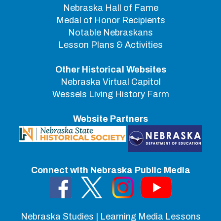
Nebraska Hall of Fame
Medal of Honor Recipients
Notable Nebraskans
Lesson Plans & Activities
Other Historical Websites
Nebraska Virtual Capitol
Wessels Living History Farm
Website Partners
Connect with Nebraska Public Media
Nebraska Studies | Learning Media Lessons