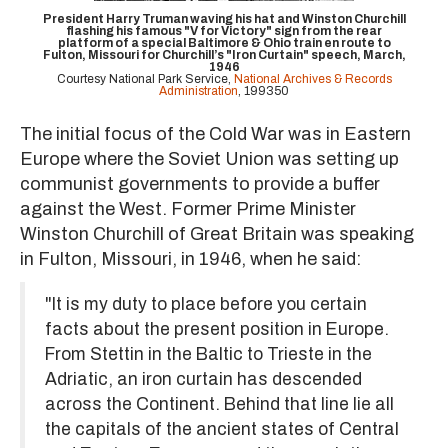
President Harry Truman waving his hat and Winston Churchill
flashing his famous "V for Victory" sign from the rear
platform of a special Baltimore & Ohio train en route to
Fulton, Missouri for Churchill’s "Iron Curtain" speech, March,
1946
Courtesy National Park Service,
National Archives & Records
Administration
, 199350
The initial focus of the Cold War was in Eastern
Europe where the Soviet Union was setting up
communist governments to provide a buffer
against the West. Former Prime Minister
Winston Churchill of Great Britain was speaking
in Fulton, Missouri, in 1946, when he said:
"It is my duty to place before you certain
facts about the present position in Europe.
From Stettin in the Baltic to Trieste in the
Adriatic, an iron curtain has descended
across the Continent. Behind that line lie all
the capitals of the ancient states of Central