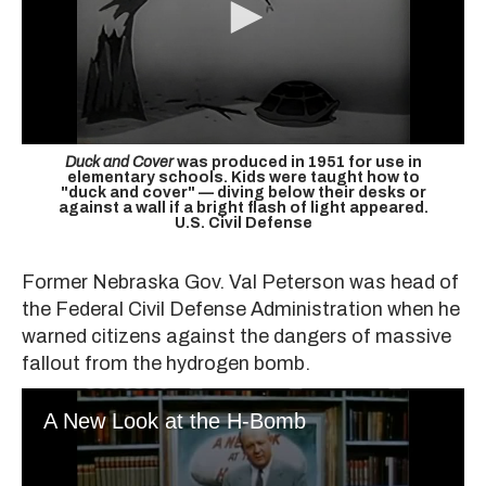
Duck and Cover
was produced in 1951 for use in
elementary schools. Kids were taught how to
"duck and cover" — diving below their desks or
against a wall if a bright flash of light appeared.
U.S. Civil Defense
Former Nebraska Gov. Val Peterson was head of
the Federal Civil Defense Administration when he
warned citizens against the dangers of massive
fallout from the hydrogen bomb.
A New Look at the H-Bomb