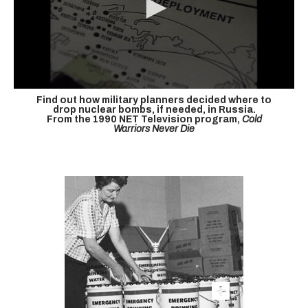
Find out how military planners decided where to
drop nuclear bombs, if needed, in Russia.
From the 1990 NET Television program,
Cold
Warriors Never Die