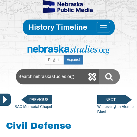
Skip to main content
Toggle
History Timeline
navigati
Español
English
Search Nebraska Studies
PREVIOUS
NEXT
SAC Memorial Chapel
Witnessing an Atomic
Blast
Civil Defense