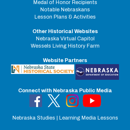
Medal of Honor Recipients
Notable Nebraskans
Lesson Plans & Activities
Other Historical Websites
Nebraska Virtual Capitol
Wessels Living History Farm
Website Partners
Connect with Nebraska Public Media
Nebraska Studies | Learning Media Lessons