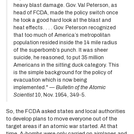
heavy blast damage. Gov. Val Peterson, as
head of FCDA, made the policy switch once
he took a good hard look at the blast and
heat effects. . . . Gov. Peterson recognized
that too much of America’s metropolitan
population resided inside the 14 mile radius
of the superbomb’s punch. It was sheer
suicide, he reasoned, to put 35 million
Americans in the sitting duck category. This
is the simple background for the policy of
evacuation which is now being
implemented." —
Bulletin of the Atomic
Scientist
10, Nov. 1954, 349-5.
So, the FCDA asked states and local authorities
to develop plans to move everyone out of the
target areas if an atomic war started. At that
time, A-bombs were only carried on airplanes and