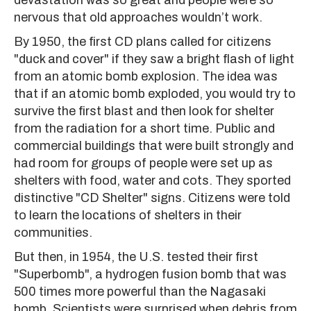
devastation was so great and people were so
nervous that old approaches wouldn’t work.
By 1950, the first CD plans called for citizens
"duck and cover" if they saw a bright flash of light
from an atomic bomb explosion. The idea was
that if an atomic bomb exploded, you would try to
survive the first blast and then look for shelter
from the radiation for a short time. Public and
commercial buildings that were built strongly and
had room for groups of people were set up as
shelters with food, water and cots. They sported
distinctive "CD Shelter" signs. Citizens were told
to learn the locations of shelters in their
communities.
But then, in 1954, the U.S. tested their first
"Superbomb", a hydrogen fusion bomb that was
500 times more powerful than the Nagasaki
bomb. Scientists were surprised when debris from