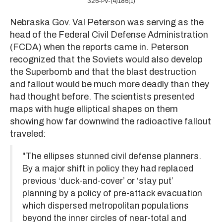
326-PV-(4)185(1)
Nebraska Gov. Val Peterson was serving as the
head of the Federal Civil Defense Administration
(FCDA) when the reports came in. Peterson
recognized that the Soviets would also develop
the Superbomb and that the blast destruction
and fallout would be much more deadly than they
had thought before. The scientists presented
maps with huge elliptical shapes on them
showing how far downwind the radioactive fallout
traveled:
"The ellipses stunned civil defense planners.
By a major shift in policy they had replaced
previous ‘duck-and-cover’ or ‘stay put’
planning by a policy of pre-attack evacuation
which dispersed metropolitan populations
beyond the inner circles of near-total and