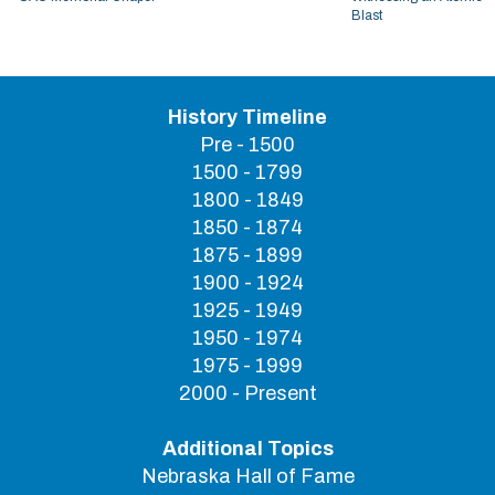
Blast
History Timeline
Pre - 1500
1500 - 1799
1800 - 1849
1850 - 1874
1875 - 1899
1900 - 1924
1925 - 1949
1950 - 1974
1975 - 1999
2000 - Present
Additional Topics
Nebraska Hall of Fame