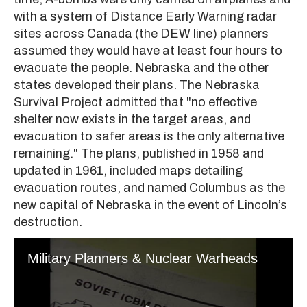
with a system of Distance Early Warning radar
sites across Canada (the DEW line) planners
assumed they would have at least four hours to
evacuate the people. Nebraska and the other
states developed their plans. The Nebraska
Survival Project admitted that "no effective
shelter now exists in the target areas, and
evacuation to safer areas is the only alternative
remaining." The plans, published in 1958 and
updated in 1961, included maps detailing
evacuation routes, and named Columbus as the
new capital of Nebraska in the event of Lincoln’s
destruction.
Military Planners & Nuclear Warheads