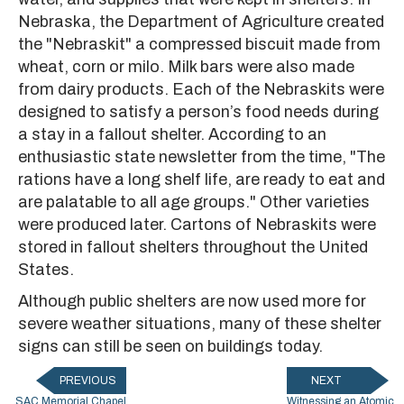
Nebraska, the Department of Agriculture created
the "Nebraskit" a compressed biscuit made from
wheat, corn or milo. Milk bars were also made
from dairy products. Each of the Nebraskits were
designed to satisfy a person’s food needs during
a stay in a fallout shelter. According to an
enthusiastic state newsletter from the time, "The
rations have a long shelf life, are ready to eat and
are palatable to all age groups." Other varieties
were produced later. Cartons of Nebraskits were
stored in fallout shelters throughout the United
States.
Although public shelters are now used more for
severe weather situations, many of these shelter
signs can still be seen on buildings today.
PREVIOUS
NEXT
SAC Memorial Chapel
Witnessing an Atomic