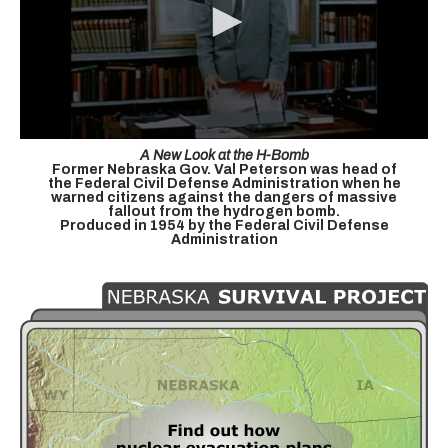
A New Look at the H-Bomb
Former Nebraska Gov. Val Peterson was head of
the Federal Civil Defense Administration when he
warned citizens against the dangers of massive
fallout from the hydrogen bomb.
Produced in 1954 by the Federal Civil Defense
Administration