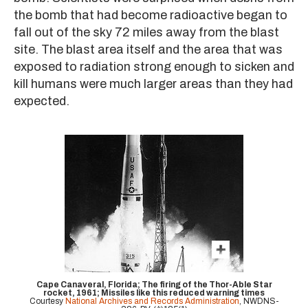
the bomb that had become radioactive began to
fall out of the sky 72 miles away from the blast
site. The blast area itself and the area that was
exposed to radiation strong enough to sicken and
kill humans were much larger areas than they had
expected.
Cape Canaveral, Florida; The firing of the Thor-Able Star
rocket, 1961; Missiles like this reduced warning times
Courtesy
National Archives and Records Administration
, NWDNS-