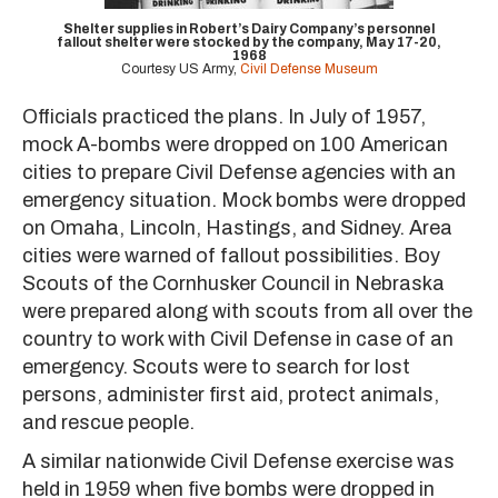
Shelter supplies in Robert’s Dairy Company’s personnel
fallout shelter were stocked by the company, May 17-20,
1968
Courtesy US Army,
Civil Defense Museum
Officials practiced the plans. In July of 1957,
mock A-bombs were dropped on 100 American
cities to prepare Civil Defense agencies with an
emergency situation. Mock bombs were dropped
on Omaha, Lincoln, Hastings, and Sidney. Area
cities were warned of fallout possibilities. Boy
Scouts of the Cornhusker Council in Nebraska
were prepared along with scouts from all over the
country to work with Civil Defense in case of an
emergency. Scouts were to search for lost
persons, administer first aid, protect animals,
and rescue people.
A similar nationwide Civil Defense exercise was
held in 1959 when five bombs were dropped in