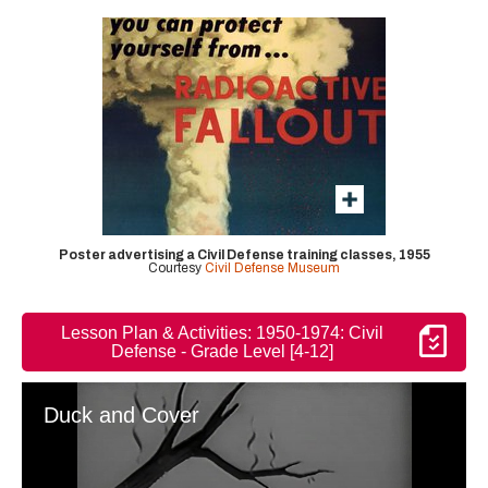
Poster advertising a Civil Defense training classes, 1955
Courtesy
Civil Defense Museum
Lesson Plan & Activities: 1950-1974: Civil
Defense - Grade Level [4-12]
Duck and Cover