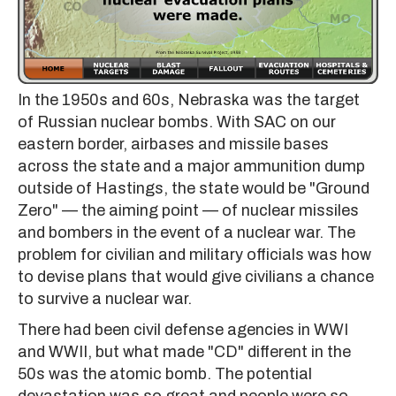
In the 1950s and 60s, Nebraska was the target
of Russian nuclear bombs. With SAC on our
eastern border, airbases and missile bases
across the state and a major ammunition dump
outside of Hastings, the state would be "Ground
Zero" — the aiming point — of nuclear missiles
and bombers in the event of a nuclear war. The
problem for civilian and military officials was how
to devise plans that would give civilians a chance
to survive a nuclear war.
There had been civil defense agencies in WWI
and WWII, but what made "CD" different in the
50s was the atomic bomb. The potential