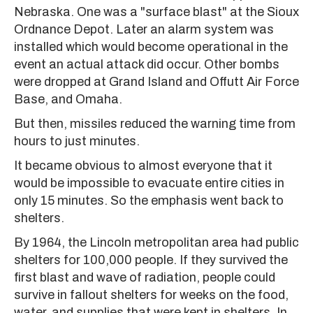
Nebraska. One was a "surface blast" at the Sioux
Ordnance Depot. Later an alarm system was
installed which would become operational in the
event an actual attack did occur. Other bombs
were dropped at Grand Island and Offutt Air Force
Base, and Omaha.
But then, missiles reduced the warning time from
hours to just minutes.
It became obvious to almost everyone that it
would be impossible to evacuate entire cities in
only 15 minutes. So the emphasis went back to
shelters.
By 1964, the Lincoln metropolitan area had public
shelters for 100,000 people. If they survived the
first blast and wave of radiation, people could
survive in fallout shelters for weeks on the food,
water, and supplies that were kept in shelters. In