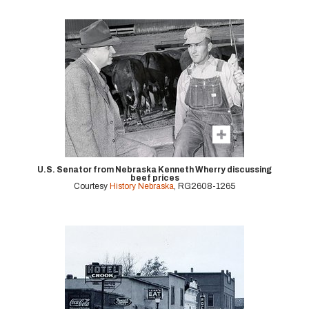
U.S. Senator from Nebraska Kenneth Wherry discussing
beef prices
Courtesy
History Nebraska
, RG2608-1265