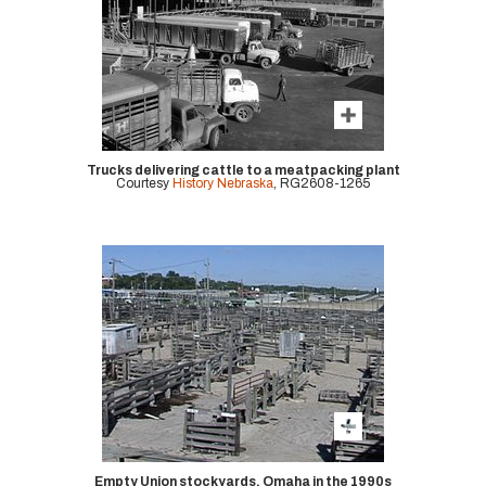
Trucks delivering cattle to a meatpacking plant
Courtesy
History Nebraska
, RG2608-1265
Empty Union stockyards, Omaha in the 1990s