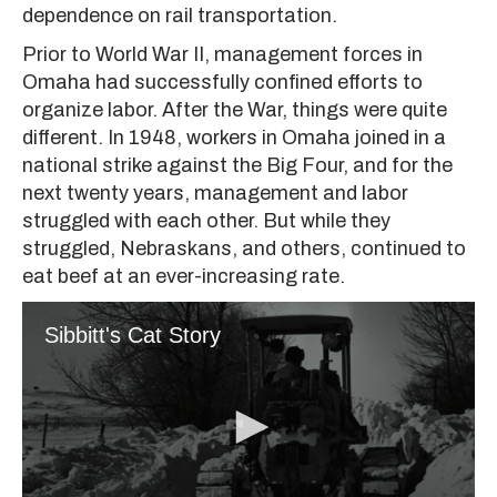
dependence on rail transportation.
Prior to World War II, management forces in
Omaha had successfully confined efforts to
organize labor. After the War, things were quite
different. In 1948, workers in Omaha joined in a
national strike against the Big Four, and for the
next twenty years, management and labor
struggled with each other. But while they
struggled, Nebraskans, and others, continued to
eat beef at an ever-increasing rate.
Sibbitt's Cat Story