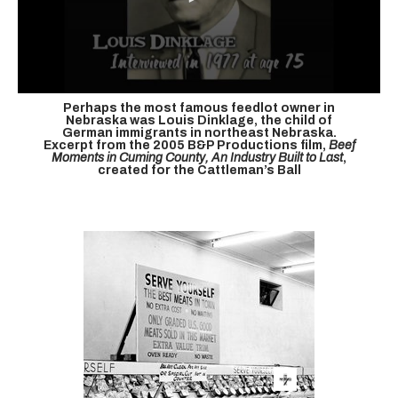
Perhaps the most famous feedlot owner in
Nebraska was Louis Dinklage, the child of
German immigrants in northeast Nebraska.
Excerpt from the 2005 B&P Productions film,
Beef
Moments in Cuming County, An Industry Built to Last
,
created for the Cattleman’s Ball