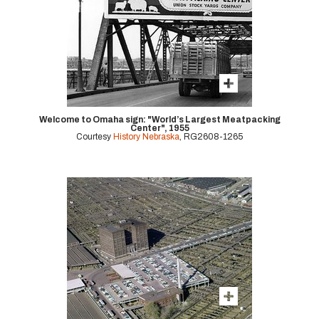
Welcome to Omaha sign: "World’s Largest Meatpacking
Center", 1955
Courtesy
History Nebraska
, RG2608-1265