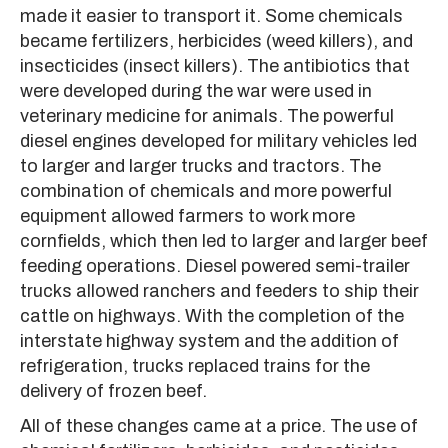
made it easier to transport it. Some chemicals
became fertilizers, herbicides (weed killers), and
insecticides (insect killers). The antibiotics that
were developed during the war were used in
veterinary medicine for animals. The powerful
diesel engines developed for military vehicles led
to larger and larger trucks and tractors. The
combination of chemicals and more powerful
equipment allowed farmers to work more
cornfields, which then led to larger and larger beef
feeding operations. Diesel powered semi-trailer
trucks allowed ranchers and feeders to ship their
cattle on highways. With the completion of the
interstate highway system and the addition of
refrigeration, trucks replaced trains for the
delivery of frozen beef.
All of these changes came at a price. The use of