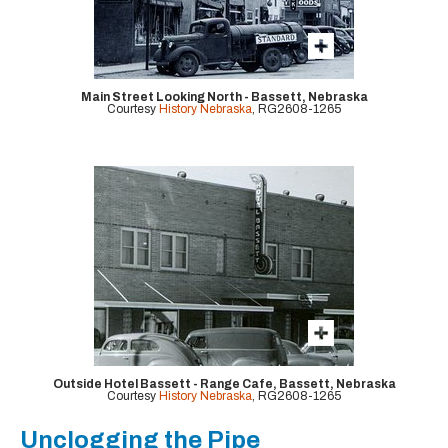
Main Street Looking North - Bassett, Nebraska
Courtesy
History Nebraska
, RG2608-1265
Outside Hotel Bassett - Range Cafe, Bassett, Nebraska
Courtesy
History Nebraska
, RG2608-1265
Unclogging the Pipe