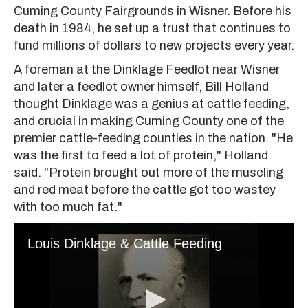
Cuming County Fairgrounds in Wisner. Before his
death in 1984, he set up a trust that continues to
fund millions of dollars to new projects every year.
A foreman at the Dinklage Feedlot near Wisner
and later a feedlot owner himself, Bill Holland
thought Dinklage was a genius at cattle feeding,
and crucial in making Cuming County one of the
premier cattle-feeding counties in the nation. "He
was the first to feed a lot of protein," Holland
said. "Protein brought out more of the muscling
and red meat before the cattle got too wastey
with too much fat."
Louis Dinklage & Cattle Feeding