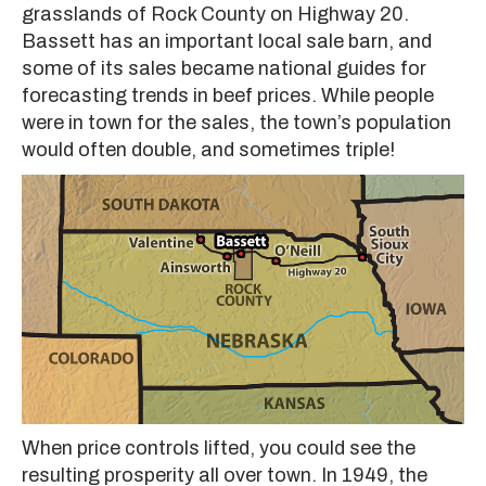
grasslands of Rock County on Highway 20.
Bassett has an important local sale barn, and
some of its sales became national guides for
forecasting trends in beef prices. While people
were in town for the sales, the town’s population
would often double, and sometimes triple!
When price controls lifted, you could see the
resulting prosperity all over town. In 1949, the