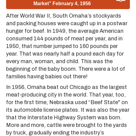
Market” February 4, 1956
After World War II, South Omaha’s stockyards
and packing houses were caught up in a postwar
hunger for beef. In 1949, the average American
consumed 144 pounds of meat per year, and in
1950, that number jumped to 160 pounds per
year. That was nearly half a pound each day for
every man, woman, and child. This was the
beginning of the baby boom. There were a lot of
families having babies out there!
In 1956, Omaha beat out Chicago as the largest
meat-producing city in the world. That year, too,
for the first time, Nebraska used “Beef State" on
its automobile license plates. It was also the year
that the Interstate Highway System was born.
More and more, cattle were brought to the yards
by truck, gradually ending the industry’s