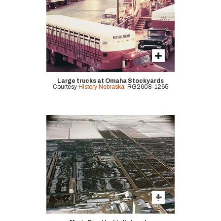
Large trucks at Omaha Stockyards
Courtesy
History Nebraska
, RG2608-1265