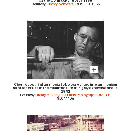
at the Cornhusker Hotel, 1956
Courtesy
History Nebraska
, RG2608-1265
Chemist pouring ammonia to be converted into ammonium
nitrate for use in the manufacture of highly explosive shells,
1942
Courtesy
Library of Congress Prints Photographs Division
,
8b04440u