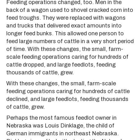
Feeding operations changed, too. Men in the
back of a wagon used to shovel cracked corn into
feed troughs. They were replaced with wagons
and trucks that delivered exact amounts into
longer feed bunks. This allowed one person to
feed large numbers of cattle in a very short period
of time. With these changes, the small, farm-
scale feeding operations caring for hundreds of
cattle dropped, and large feedlots, feeding
thousands of cattle, grew.
With these changes, the small, farm-scale
feeding operations caring for hundreds of cattle
declined, and large feedlots, feeding thousands
of cattle, grew.
Perhaps the most famous feedlot owner in
Nebraska was Louis Dinklage, the child of
German immigrants in northeast Nebraska.