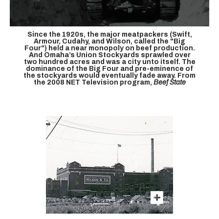
Since the 1920s, the major meatpackers (Swift,
Armour, Cudahy, and Wilson, called the "Big
Four") held a near monopoly on beef production.
And Omaha’s Union Stockyards sprawled over
two hundred acres and was a city unto itself. The
dominance of the Big Four and pre-eminence of
the stockyards would eventually fade away. From
the 2008 NET Television program,
Beef State