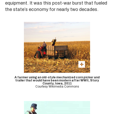
equipment. It was this post-war burst that fueled
the state’s economy for nearly two decades.
A farmer using an old-style mechanized corn picker and
trailer that would have been modern after WWII, Story
County, Iowa, 2011
Courtesy Wikimedia Commons