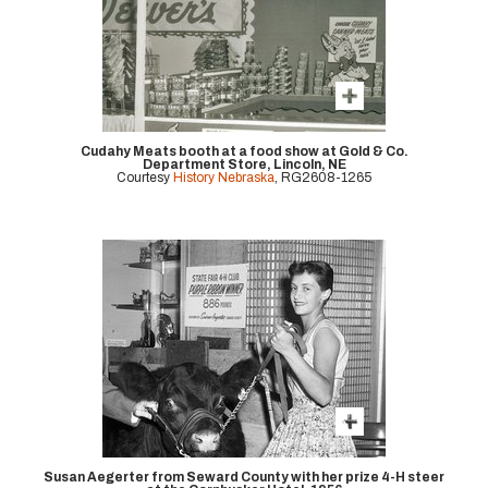
Cudahy Meats booth at a food show at Gold & Co.
Department Store, Lincoln, NE
Courtesy
History Nebraska
, RG2608-1265
Susan Aegerter from Seward County with her prize 4-H steer