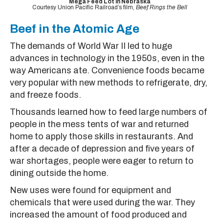
Mega Feed Lot in Nebraska
Courtesy Union Pacific Railroad’s film,
Beef Rings the Bell
Beef in the Atomic Age
The demands of World War II led to huge
advances in technology in the 1950s, even in the
way Americans ate. Convenience foods became
very popular with new methods to refrigerate, dry,
and freeze foods.
Thousands learned how to feed large numbers of
people in the mess tents of war and returned
home to apply those skills in restaurants. And
after a decade of depression and five years of
war shortages, people were eager to return to
dining outside the home.
New uses were found for equipment and
chemicals that were used during the war. They
increased the amount of food produced and