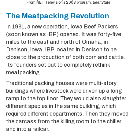
From NET Television’s 2008 program,
Beef State
The Meatpacking Revolution
In 1961, a new operation, Iowa Beef Packers
(soon known as IBP) opened. It was forty-five
miles to the east and north of Omaha, in
Denison, Iowa. IBP located in Denison to be
close to the production of both corn and cattle.
Its founders set out to completely rethink
meatpacking.
Traditional packing houses were multi-story
buildings where livestock were driven up a long
ramp to the top floor. They would also slaughter
different species in the same building, which
required different departments. Then they moved
the carcass from the killing room to the chiller
and into a railcar.