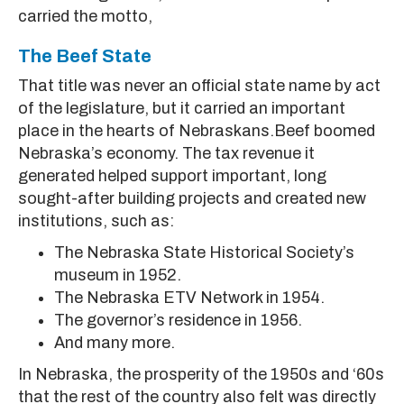
carried the motto,
The Beef State
That title was never an official state name by act
of the legislature, but it carried an important
place in the hearts of Nebraskans.Beef boomed
Nebraska’s economy. The tax revenue it
generated helped support important, long
sought-after building projects and created new
institutions, such as:
The Nebraska State Historical Society’s
museum in 1952.
The Nebraska ETV Network in 1954.
The governor’s residence in 1956.
And many more.
In Nebraska, the prosperity of the 1950s and ‘60s
that the rest of the country also felt was directly