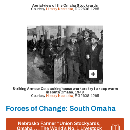
Aerial view of the Omaha Stockyards
Courtesy
History Nebraska
, RG2608-1265
Striking Armour Co. packinghouse workers try to keep warm
in south Omaha, 1948
Courtesy
History Nebraska
, RG2608-1265
Forces of Change: South Omaha
Nebraska Farmer “Union Stockyards,
Omaha . . . The World’s No. 1 Livestock