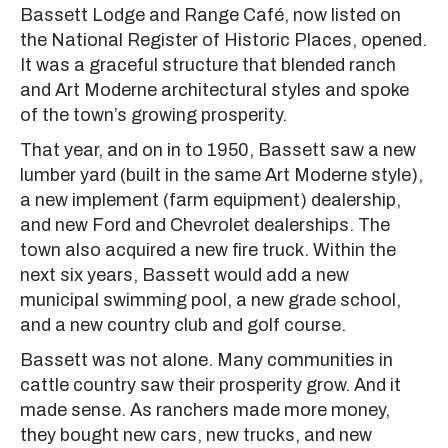
Bassett Lodge and Range Café, now listed on
the National Register of Historic Places, opened.
It was a graceful structure that blended ranch
and Art Moderne architectural styles and spoke
of the town’s growing prosperity.
That year, and on in to 1950, Bassett saw a new
lumber yard (built in the same Art Moderne style),
a new implement (farm equipment) dealership,
and new Ford and Chevrolet dealerships. The
town also acquired a new fire truck. Within the
next six years, Bassett would add a new
municipal swimming pool, a new grade school,
and a new country club and golf course.
Bassett was not alone. Many communities in
cattle country saw their prosperity grow. And it
made sense. As ranchers made more money,
they bought new cars, new trucks, and new