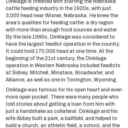
Dinklage is credited with starting the Nebraska
cattle feeding industry in the 1920s, with just
3,000 head near Wisner, Nebraska. He knew the
area’s qualities for feeding cattle: a dry region
with more than enough food sources and water.
By the late 1960s, Dinklage was considered to
have the largest feedlot operation in the country.
It could hold 170,000 head at one time. At the
beginning of the 21st century, the Dinklage
operation in Western Nebraska included feedlots
at Sidney, Mitchell, Minatare, Broadwater, and
Alliance, as well as one in Torrington, Wyoming.
Dinklage was famous for his open heart and even
more open pocket. There were many people who
told stories about getting a loan from him with
just a handshake as collateral. Dinklage and his
wife Abbey built a park, a ballfield, and helped to
build a church, an athletic field, a school, and the