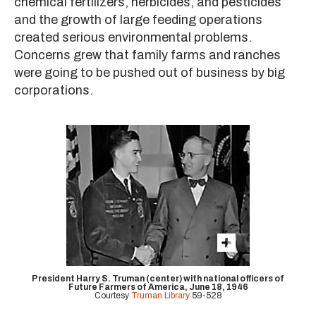
chemical fertilizers, herbicides, and pesticides
and the growth of large feeding operations
created serious environmental problems.
Concerns grew that family farms and ranches
were going to be pushed out of business by big
corporations.
President Harry S. Truman (center) with national officers of
Future Farmers of America, June 18, 1946
Courtesy
Truman Library
59-528