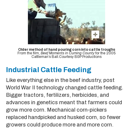
Older method of hand pouring corn into cattle troughs
From the film,
Beef Moments in Cuming County
for the 2005
Cattleman’s Ball.Courtesy B&P Productions
Industrial Cattle Feeding
Like everything else in the beef industry, post
World War II technology changed cattle feeding.
Bigger tractors, fertilizers, herbicides, and
advances in genetics meant that farmers could
grow more corn. Mechanical corn-pickers
replaced handpicked and husked corn, so fewer
growers could produce more and more corn.