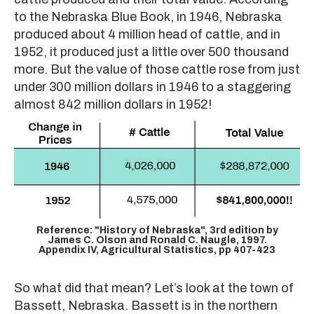
to the Nebraska Blue Book, in 1946, Nebraska
produced about 4 million head of cattle, and in
1952, it produced just a little over 500 thousand
more. But the value of those cattle rose from just
under 300 million dollars in 1946 to a staggering
almost 842 million dollars in 1952!
Reference: "History of Nebraska", 3rd edition by
James C. Olson and Ronald C. Naugle, 1997.
Appendix IV, Agricultural Statistics, pp 407-423
So what did that mean? Let’s look at the town of
Bassett, Nebraska. Bassett is in the northern