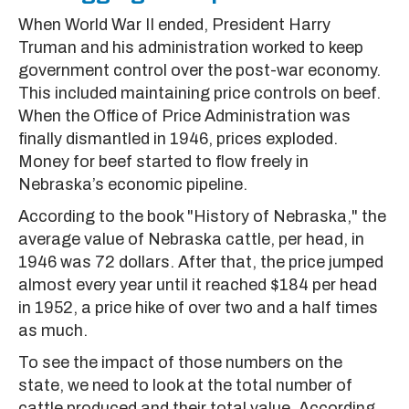
When World War II ended, President Harry
Truman and his administration worked to keep
government control over the post-war economy.
This included maintaining price controls on beef.
When the Office of Price Administration was
finally dismantled in 1946, prices exploded.
Money for beef started to flow freely in
Nebraska’s economic pipeline.
According to the book "History of Nebraska," the
average value of Nebraska cattle, per head, in
1946 was 72 dollars. After that, the price jumped
almost every year until it reached $184 per head
in 1952, a price hike of over two and a half times
as much.
To see the impact of those numbers on the
state, we need to look at the total number of
cattle produced and their total value. According