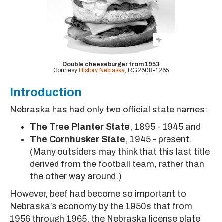
Double cheeseburger from 1953
Courtesy
History Nebraska
, RG2608-1265
Introduction
Nebraska has had only two official state names:
The Tree Planter State
, 1895 - 1945 and
The Cornhusker State
, 1945 - present.
(Many outsiders may think that this last title
derived from the football team, rather than
the other way around.)
However, beef had become so important to
Nebraska’s economy by the 1950s that from
1956 through 1965, the Nebraska license plate