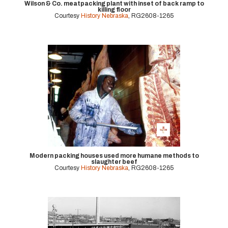
Wilson & Co. meatpacking plant with inset of back ramp to
killing floor
Courtesy
History Nebraska
, RG2608-1265
Modern packing houses used more humane methods to
slaughter beef
Courtesy
History Nebraska
, RG2608-1265