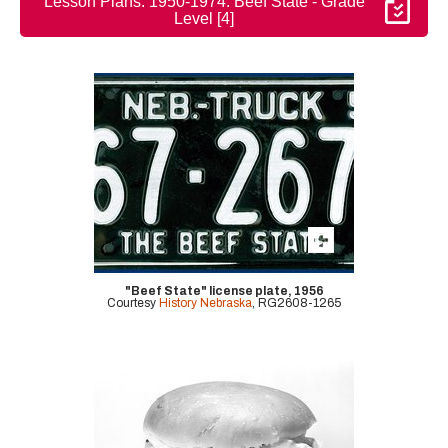
Lesson Plans: 1950-1974: Beef State - Grade
Level [4]
"Beef State" license plate, 1956
Courtesy
History Nebraska
, RG2608-1265