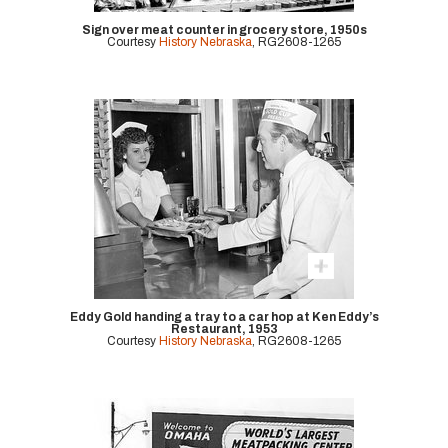
Sign over meat counter in grocery store, 1950s
Courtesy
History Nebraska
, RG2608-1265
Eddy Gold handing a tray to a car hop at Ken Eddy’s
Restaurant, 1953
Courtesy
History Nebraska
, RG2608-1265