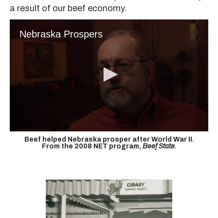
a result of our beef economy.
Nebraska Prospers
Beef helped Nebraska prosper after World War II.
From the 2008 NET program,
Beef State.