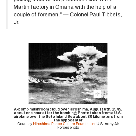
Martin factory in Omaha with the help of a
couple of foremen." — Colonel Paul Tibbets,
Jr.
A-bomb mushroom cloud over Hiroshima, August 6th, 1945,
about one hour after the bombing; Photo taken from a U.S.
airplane over the Seto Inland Sea about 80 kilometers from
the hypocenter
Courtesy
Hiroshima Peace Culture Foundation
, U.S. Army Air
Forces photo