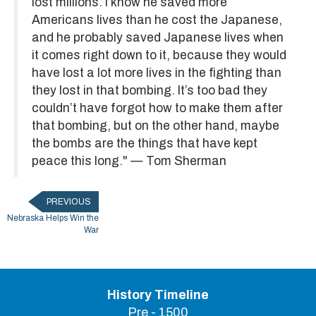
lost millions. I know he saved more
Americans lives than he cost the Japanese,
and he probably saved Japanese lives when
it comes right down to it, because they would
have lost a lot more lives in the fighting than
they lost in that bombing. It’s too bad they
couldn’t have forgot how to make them after
that bombing, but on the other hand, maybe
the bombs are the things that have kept
peace this long." — Tom Sherman
PREVIOUS
Nebraska Helps Win the
War
History Timeline
Pre - 1500