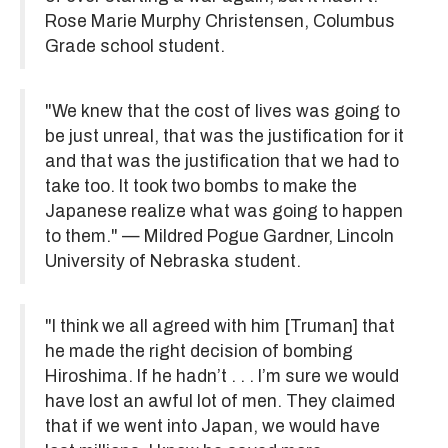
Rose Marie Murphy Christensen, Columbus
Grade school student.
"We knew that the cost of lives was going to
be just unreal, that was the justification for it
and that was the justification that we had to
take too. It took two bombs to make the
Japanese realize what was going to happen
to them." — Mildred Pogue Gardner, Lincoln
University of Nebraska student.
"I think we all agreed with him [Truman] that
he made the right decision of bombing
Hiroshima. If he hadn’t . . . I’m sure we would
have lost an awful lot of men. They claimed
that if we went into Japan, we would have