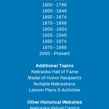
1500 - 1799
1800 - 1849
1850 - 1874
1875 - 1899
1900 - 1924
1925 - 1949
1950 - 1974
1975 - 1999
2000 - Present
Additional Topics
Nebraska Hall of Fame
Medal of Honor Recipients
Notable Nebraskans
Lesson Plans & Activities
Other Historical Websites
Nebraska Virtual Capitol