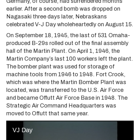
Germany, of course, had surrendered months
earlier. After a second bomb was dropped on
Nagasaki three days later, Nebraskans
celebrated V-J Day wholeheartedly on August 15.
On September 18, 1945, the last of 531 Omaha-
produced B-29s rolled out of the final assembly
hall of the Martin Plant. On April 1, 1946, the
Martin Company’s last 100 workers left the plant.
The bomber plant was used for storage of
machine tools from 1946 to 1948. Fort Crook,
which was where the Martin Bomber Plant was
located, was transferred to the U.S. Air Force
and became Offutt Air Force Base in 1948. The
Strategic Air Command Headquarters was
moved to Offutt that same year.
VJ Day