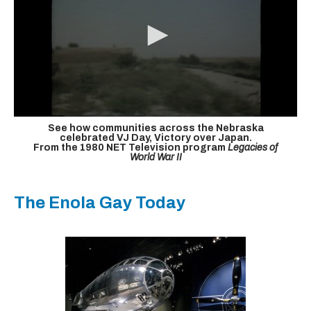
See how communities across the Nebraska
celebrated VJ Day, Victory over Japan.
From the 1980 NET Television program
Legacies of
World War II
The Enola Gay Today