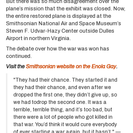
But there was so much disagreement over the
plane’s mission that the exhibit was closed. Now,
the entire restored plane is displayed at the
Smithsonian National Air and Space Museum’s
Steven F. Udvar-Hazy Center outside Dulles
Airport in northern Virginia.
The debate over how the war was won has
continued.
Visit the
Smithsonian website on the Enola Gay
.
"They had their chance. They started it and
they had their chance, and even after we
dropped the first one, they didn’t give up, so
we had todrop the second one. It was a
terrible, terrible thing, and it’s too bad, but
there were a lot of people who got killed in
that war. You’d think it would cure everybody
of ever starting a war again, but it hasn’t." —