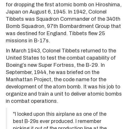
for dropping the first atomic bomb on Hiroshima,
Japan on August 6, 1945. In 1942, Colonel
Tibbets was Squadron Commander of the 340th
Bomb Squadron, 97th Bombardment Group that
was destined for England. Tibbets flew 25
missions in B-17s.
In March 1943, Colonel Tibbets returned to the
United States to test the combat capability of
Boeing’s new Super Fortress, the B-29. In
September, 1944, he was briefed on the
Manhattan Project, the code name for the
development of the atom bomb. It was his job to
organize and train a unit to deliver atomic bombs
in combat operations.
"I looked upon this airplane as one of the
best B-29s ever produced. I remember
picking it out of the production line at the