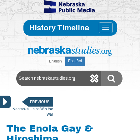
Skip to main content
Toggle
History Timeline
navigati
Español
English
Search Nebraska Studies
PREVIOUS
Nebraska Helps Win the
War
The Enola Gay &
Hiroshima