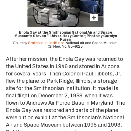
Enola Gay at the Smithsonian National Air and Space
Museum’s Steven F. Udvar-Hazy Center; Photo by Carolyn
Russo
Courtesy
Smithsonian Institution
National Air and Space Museum,
(SI Neg. No. 95-4625)
After her mission, the Enola Gay was returned to
the United States in 1946 and stored in Arizona
for several years. Then Colonel Paul Tibbets, Jr.
flew the plane to Park Ridge, Illinois, a storage
site for the Smithsonian Institution. It made its
final flight on December 2, 1953, when it was
flown to Andrews Air Force Base in Maryland. The
Enola Gay was restored and parts of the plane
were put on exhibit at the Smithsonian’s National
Air and Space Museum between 1995 and 1998.