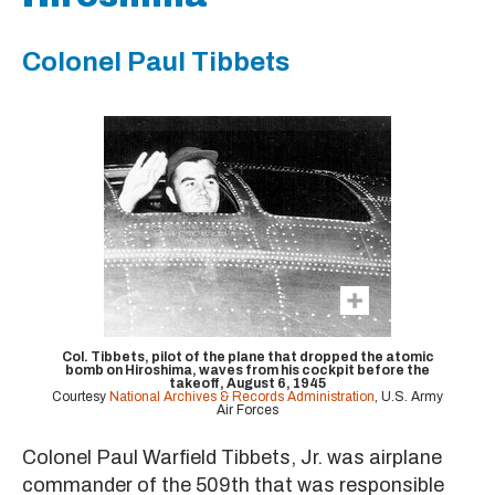
Colonel Paul Tibbets
Col. Tibbets, pilot of the plane that dropped the atomic
bomb on Hiroshima, waves from his cockpit before the
takeoff, August 6, 1945
Courtesy
National Archives & Records Administration
, U.S. Army
Air Forces
Colonel Paul Warfield Tibbets, Jr. was airplane
commander of the 509th that was responsible