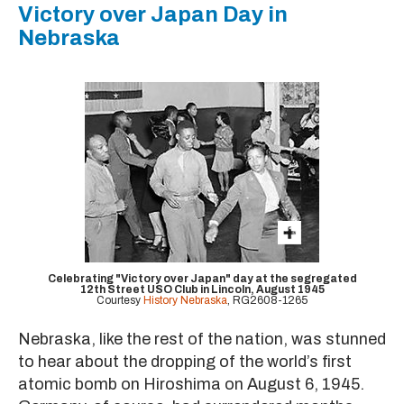
Victory over Japan Day in
Nebraska
Celebrating "Victory over Japan" day at the segregated
12th Street USO Club in Lincoln, August 1945
Courtesy
History Nebraska
, RG2608-1265
Nebraska, like the rest of the nation, was stunned
to hear about the dropping of the world’s first
atomic bomb on Hiroshima on August 6, 1945.