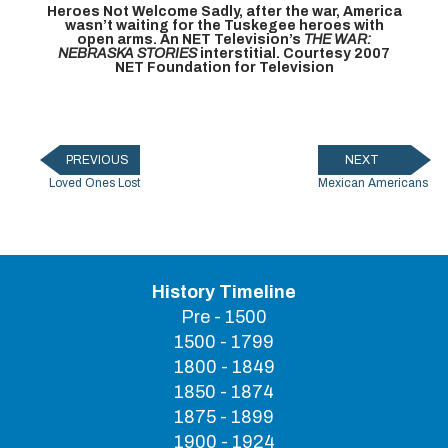
Heroes Not Welcome
Sadly, after the war, America
wasn’t waiting for the Tuskegee heroes with
open arms. An NET Television’s
THE WAR:
NEBRASKA STORIES
interstitial. Courtesy 2007
NET Foundation for Television
PREVIOUS
NEXT
Loved Ones Lost
Mexican Americans
History Timeline
Pre - 1500
1500 - 1799
1800 - 1849
1850 - 1874
1875 - 1899
1900 - 1924