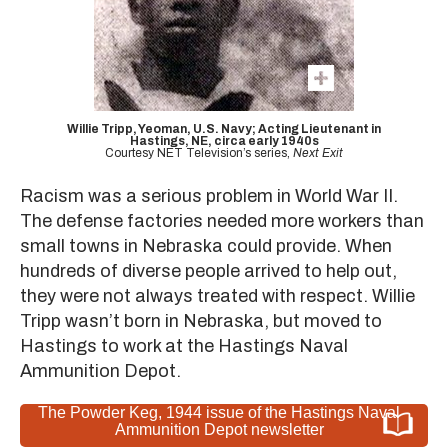
Willie Tripp, Yeoman, U.S. Navy; Acting Lieutenant in
Hastings, NE, circa early 1940s
Courtesy NET Television’s series,
Next Exit
Racism was a serious problem in World War II.
The defense factories needed more workers than
small towns in Nebraska could provide. When
hundreds of diverse people arrived to help out,
they were not always treated with respect. Willie
Tripp wasn’t born in Nebraska, but moved to
Hastings to work at the Hastings Naval
Ammunition Depot.
The Powder Keg, 1944 issue of the Hastings Naval
Ammunition Depot newsletter