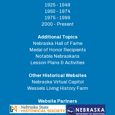
1925 - 1949
1950 - 1974
1975 - 1999
2000 - Present
Additional Topics
Nebraska Hall of Fame
Medal of Honor Recipients
Notable Nebraskans
Lesson Plans & Activities
Other Historical Websites
Nebraska Virtual Capitol
Wessels Living History Farm
Website Partners