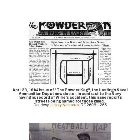
April 28, 1944 issue of "The Powder Keg", the Hastings Naval
Ammunition Depot newsletter. In contrast to the Navy
having no record of Willie’s accident, this issue reports
streets being named for those killed.
Courtesy
History Nebraska
, RG2608-1265