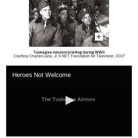
Tuskegee mission briefing during WWII
Courtesy Charles Lane, Jr. & NET Foundation for Television, 2007
Heroes Not Welcome