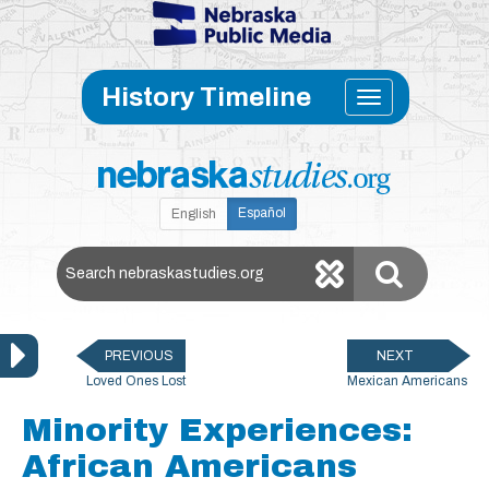
Skip to main content
Toggle
History Timeline
navigati
Español
English
Search Nebraska Studies
PREVIOUS
NEXT
Loved Ones Lost
Mexican Americans
Minority Experiences:
African Americans