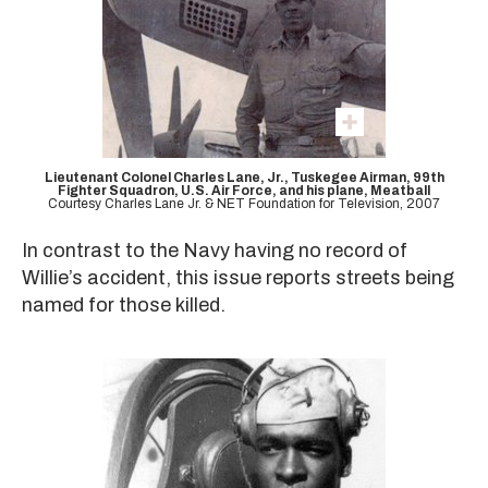
Lieutenant Colonel Charles Lane, Jr., Tuskegee Airman, 99th
Fighter Squadron, U.S. Air Force, and his plane, Meatball
Courtesy Charles Lane Jr. & NET Foundation for Television, 2007
In contrast to the Navy having no record of
Willie’s accident, this issue reports streets being
named for those killed.