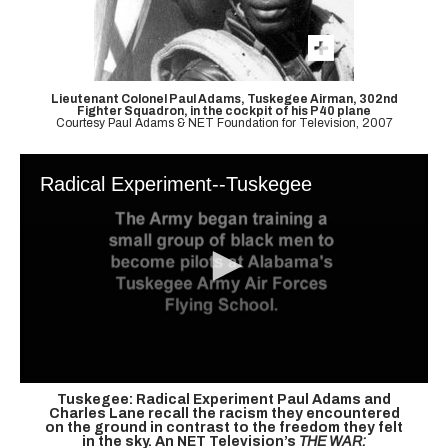
Lieutenant Colonel Paul Adams, Tuskegee Airman, 302nd
Fighter Squadron, in the cockpit of his P40 plane
Courtesy Paul Adams & NET Foundation for Television, 2007
Radical Experiment--Tuskegee
Tuskegee: Radical Experiment
Paul Adams and
Charles Lane recall the racism they encountered
on the ground in contrast to the freedom they felt
in the sky. An NET Television’s
THE WAR: