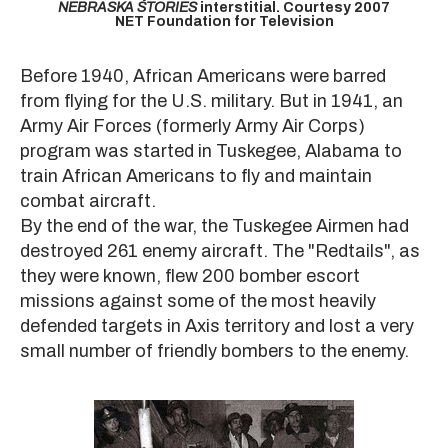
NEBRASKA STORIES
interstitial. Courtesy 2007
NET Foundation for Television
Before 1940, African Americans were barred
from flying for the U.S. military. But in 1941, an
Army Air Forces (formerly Army Air Corps)
program was started in Tuskegee, Alabama to
train African Americans to fly and maintain
combat aircraft.
By the end of the war, the Tuskegee Airmen had
destroyed 261 enemy aircraft. The "Redtails", as
they were known, flew 200 bomber escort
missions against some of the most heavily
defended targets in Axis territory and lost a very
small number of friendly bombers to the enemy.