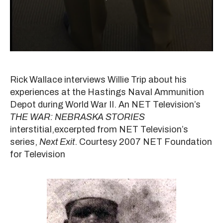
Rick Wallace interviews Willie Trip about his
experiences at the Hastings Naval Ammunition
Depot during World War II. An NET Television’s
THE WAR: NEBRASKA STORIES
interstitial,excerpted from NET Television’s
series,
Next Exit
. Courtesy 2007 NET Foundation
for Television