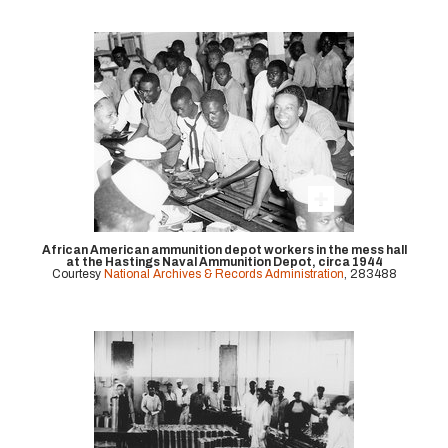
African American ammunition depot workers in the mess hall
at the Hastings Naval Ammunition Depot, circa 1944
Courtesy
National Archives & Records Administration
, 283488