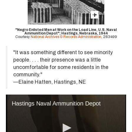
"Negro Enlisted Men at Work on the Load Line, U.S. Naval
Ammunition Depot"; Hastings, Nebraska, 1944
Courtesy
National Archives & Records Administration
, 283499
"It was something different to see minority
people. . . . their presence was a little
uncomfortable for some residents in the
community."
—Elaine Hatten, Hastings, NE
Hastings Naval Ammunition Depot